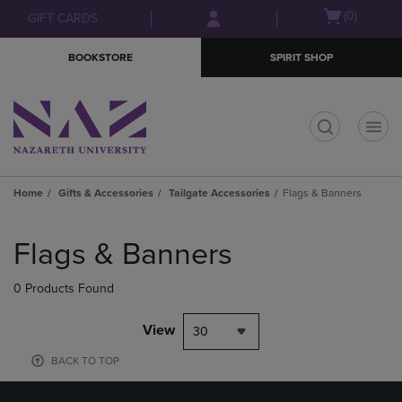
Skip
Skip
Open
(0)
GIFT CARDS
to
to
cart
main
main
menu
BOOKSTORE
SPIRIT SHOP
content
navigation
menu
t
Home
Gifts & Accessories
Tailgate Accessories
Flags & Banners
Skip
to
Flags & Banners
products
0 Products Found
View
30
BACK TO TOP