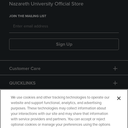
Nazareth University Official Store
JOIN THE MAILING LIST
Sign Up
Customer Care
QUICKLINKS
GIFT CARD
We use cookies and other tracking technologies to operate our
website and support functional, analytics, and advertising
purposes. These technologies may collect information about
your interactions with our site and may share that information
with service providers and partners. You can accept or reject
optional cookies or manage your preferences using the options