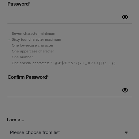
I am a...
Please choose from list