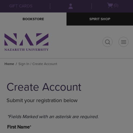
Skip
Skip
Open
(0)
GIFT CARDS
to
to
cart
main
main
menu
BOOKSTORE
SPIRIT SHOP
content
navigation
menu
t
Home
Sign In / Create Account
Create Account
Submit your registration below