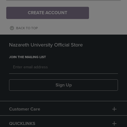
CREATE ACCOUNT
BACK TO TOP
Nazareth University Official Store
JOIN THE MAILING LIST
Sign Up
Customer Care
QUICKLINKS