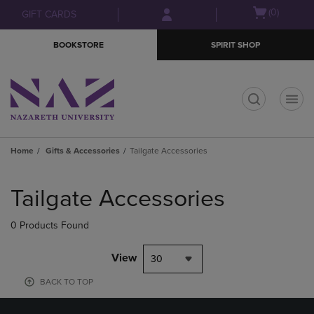
Skip
Skip
Open
(0)
GIFT CARDS
to
to
cart
main
main
menu
BOOKSTORE
SPIRIT SHOP
content
navigation
menu
t
Home
Gifts & Accessories
Tailgate Accessories
Skip
to
Tailgate Accessories
products
0 Products Found
View
30
BACK TO TOP