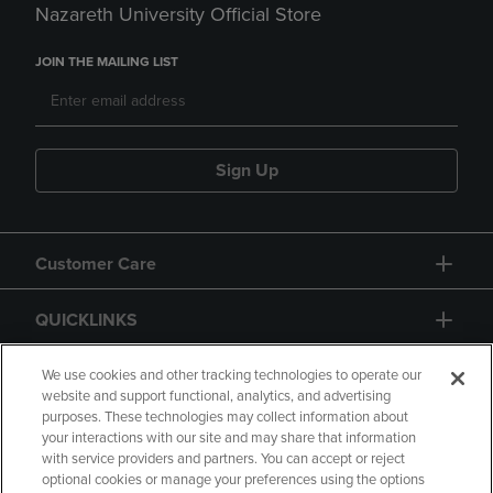
Nazareth University Official Store
JOIN THE MAILING LIST
Sign Up
Customer Care
QUICKLINKS
GIFT CARD
We use cookies and other tracking technologies to operate our
website and support functional, analytics, and advertising
purposes. These technologies may collect information about
your interactions with our site and may share that information
with service providers and partners. You can accept or reject
optional cookies or manage your preferences using the options