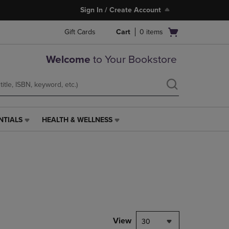
Sign In / Create Account
Open
Gift Cards
Cart
0
items
cart
menu
Welcome
to Your Bookstore
NTIALS
HEALTH & WELLNESS
HEALTH
&
WELLNESS
LINK.
PRESS
ENTER
TO
NAVIGATE
TO
PAGE,
View
30
OR