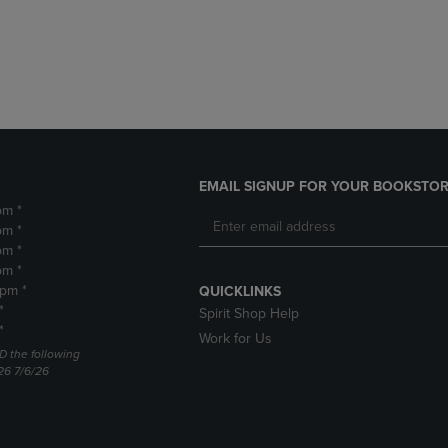
DOWN
ARROW
ARROW
KEY
KEY
TO
TO
OPEN
OPEN
SUBMENU.
SUBMENU.
.
EMAIL SIGNUP FOR YOUR BOOKSTOR
pm *
pm *
pm *
pm *
2pm *
QUICKLINKS
*
Spirit Shop Help
*
Work for Us
D the following
26 7/6/26