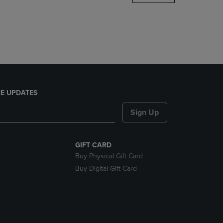
DOWN
ARROW
KEY
TO
OPEN
SUBMENU.
E UPDATES
Sign Up
GIFT CARD
Buy Physical Gift Card
Buy Digital Gift Card