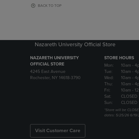
OR
OR
BACK TO TOP
DOWN
DOWN
ARROW
ARROW
KEY
KEY
TO
TO
OPEN
OPEN
SUBMENU.
SUBMENU
Nazareth University Official Store
NAZARETH UNIVERSITY
STORE HOURS
OFFICIAL STORE
Mon:
10am
- 4
4245 East Avenue
Tue:
10am
- 4
Rochester, NY 14618-3790
Wed:
10am
- 4
Thu:
10am
- 4
Fri:
10am
- 1
Sat:
CLOSED 
Sun:
CLOSED 
*Store will be CLOSE
dates: 5/25/26 6/19/
Visit Customer Care