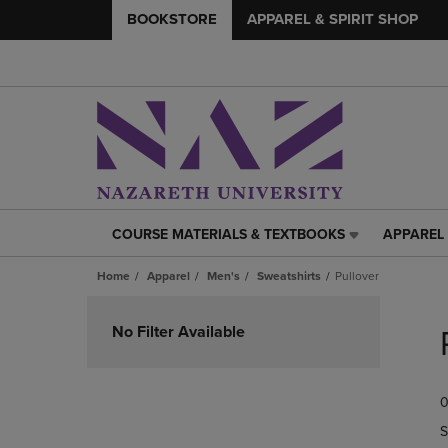
BOOKSTORE
APPAREL & SPIRIT SHOP
COURSE MATERIALS & TEXTBOOKS
APPAREL 
COURSE
APPAREL
MATERIALS
&
Home
Apparel
Men's
Sweatshirts
Pullover
&
SPIRIT
TEXTBOOKS
SHOP
Skip
LINK.
LINK.
to
No Filter Available
PRESS
PRESS
products
ENTER
ENTER
TO
TO
0
NAVIGATE
NAVIGAT
TO
TO
S
PAGE,
PAGE,