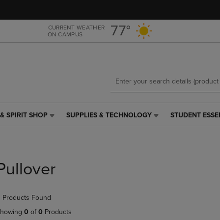
Skip
Skip
to
to
main
main
77°
CURRENT WEATHER
ON CAMPUS
content
navigation
menu
& SPIRIT SHOP
SUPPLIES & TECHNOLOGY
STUDENT ESSE
SUPPLIES
STUDENT
&
ESSENTIALS
TECHNOLOGY
LINK.
LINK.
PRESS
PRESS
ENTER
Pullover
ENTER
TO
TO
NAVIGATE
NAVIGATE
TO
 Products Found
E
TO
PAGE,
PAGE,
OR
howing
0
of
0
Products
OR
DOWN