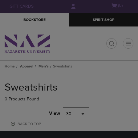
Skip
Skip
Open
(0)
GIFT CARDS
to
to
cart
main
main
menu
BOOKSTORE
SPIRIT SHOP
content
navigation
menu
t
Home
Apparel
Men's
Sweatshirts
Skip
to
Sweatshirts
products
0 Products Found
View
30
BACK TO TOP