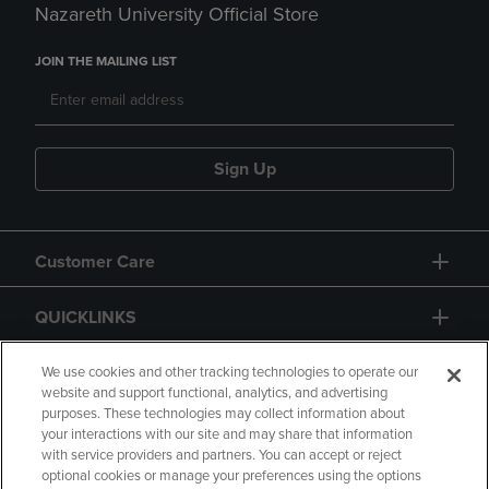
Nazareth University Official Store
JOIN THE MAILING LIST
Sign Up
Customer Care
QUICKLINKS
GIFT CARD
We use cookies and other tracking technologies to operate our
website and support functional, analytics, and advertising
purposes. These technologies may collect information about
your interactions with our site and may share that information
with service providers and partners. You can accept or reject
optional cookies or manage your preferences using the options