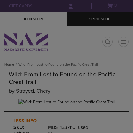
Skip
Skip
Open
(0)
GIFT CARDS
to
to
cart
main
main
menu
BOOKSTORE
SPIRIT SHOP
content
navigation
menu
t
Home
Wild: From Lost to Found on the Pacific Crest Trail
Wild: From Lost to Found on the Pacific
Crest Trail
by
Strayed, Cheryl
LESS INFO
SKU:
MBS_1337110_used