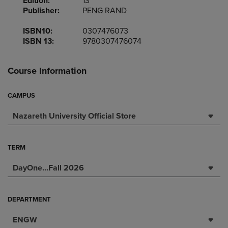
Edition:
13
Publisher:
PENG RAND
ISBN10:
0307476073
ISBN 13:
9780307476074
Course Information
CAMPUS
Nazareth University Official Store
TERM
DayOne...Fall 2026
DEPARTMENT
ENGW