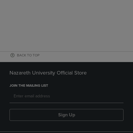
BACK TO TOP
Nazareth University Official Store
JOIN THE MAILING LIST
Sign Up