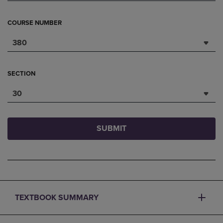
COURSE NUMBER
380
SECTION
30
SUBMIT
TEXTBOOK SUMMARY