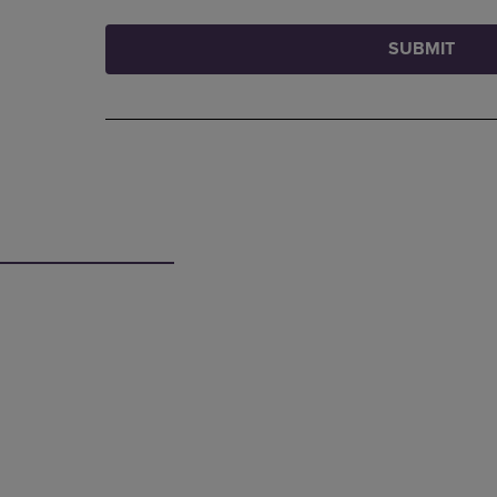
SUBMIT