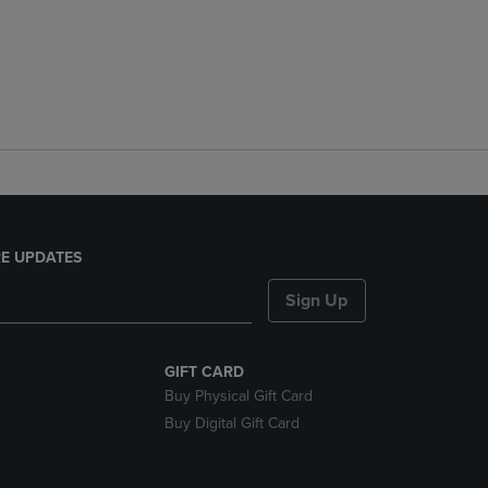
E UPDATES
Sign Up
GIFT CARD
Buy Physical Gift Card
Buy Digital Gift Card