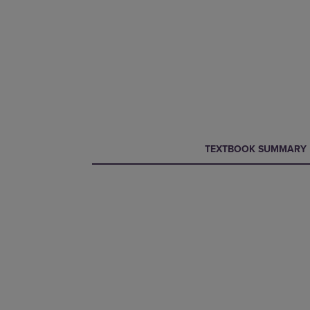
CURRENT
CURRENT
TEXTBOOK SUMMARY
TAB:
TAB: