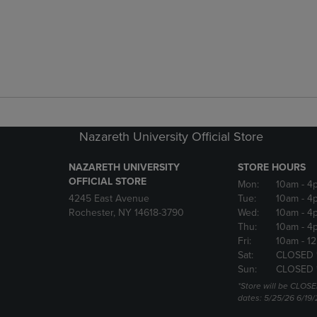
Nazareth University Official Store
NAZARETH UNIVERSITY
STORE HOURS
OFFICIAL STORE
Mon:
10am
- 4
4245 East Avenue
Tue:
10am
- 4
Rochester, NY 14618-3790
Wed:
10am
- 4
Thu:
10am
- 4
Fri:
10am
- 1
Sat:
CLOSED 
Sun:
CLOSED 
*Store will be CLOSE
dates: 5/25/26 6/19/