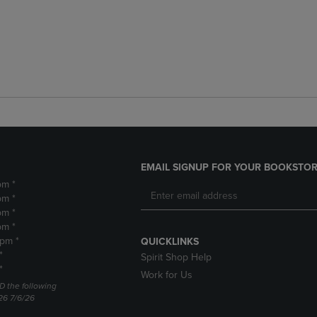
EMAIL SIGNUP FOR YOUR BOOKSTOR
pm *
pm *
pm *
pm *
2pm *
QUICKLINKS
*
Spirit Shop Help
*
Work for Us
D the following
26 7/6/26