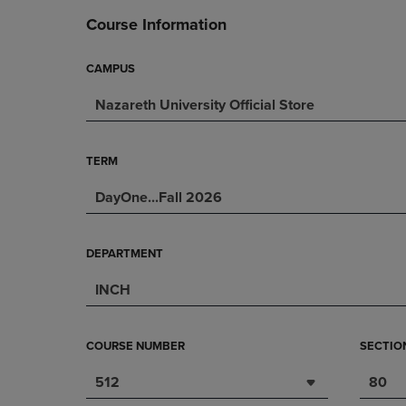
DOWN
ARROW
Course Information
ARROW
KEY
KEY
TO
TO
OPEN
CAMPUS
OPEN
SUBMENU.
Nazareth University Official Store
SUBMENU.
.
TERM
DayOne...Fall 2026
DEPARTMENT
INCH
COURSE NUMBER
SECTIO
512
80