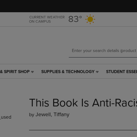
Skip
Skip
to
to
main
main
83°
CURRENT WEATHER
ON CAMPUS
content
navigation
menu
& SPIRIT SHOP
SUPPLIES & TECHNOLOGY
STUDENT ESSE
SUPPLIES
STUDENT
&
ESSENTIALS
TECHNOLOGY
LINK.
LINK.
PRESS
This Book Is Anti-Raci
PRESS
ENTER
ENTER
TO
TO
NAVIGATE
Jewell, Tiffany
by
used
NAVIGATE
TO
E
TO
PAGE,
PAGE,
OR
OR
DOWN