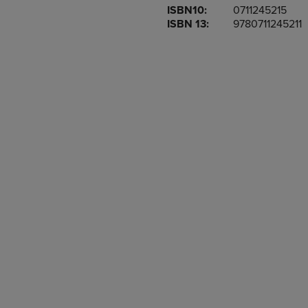
ISBN10:
0711245215
OR
OR
ISBN 13:
9780711245211
DOWN
DOWN
ARROW
ARROW
KEY
KEY
TO
TO
OPEN
OPEN
SUBMENU.
SUBMENU