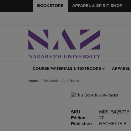
BOOKSTORE
APPAREL & SPIRIT SHOP
COURSE MATERIALS & TEXTBOOKS
APPAREL 
COURSE
APPAREL
MATERIALS
&
Home
This Book Is Anti-Racist
&
SPIRIT
TEXTBOOKS
SHOP
LINK.
LINK.
PRESS
PRESS
ENTER
ENTER
SKU:
MBS_5425736_
TO
TO
Edition:
20
NAVIGATE
NAVIGAT
Publisher:
HACHETTE B
TO
TO
PAGE,
PAGE,