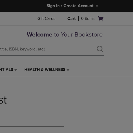
Sign In / Create Account
Open
Gift Cards
Cart
0
items
cart
menu
Welcome
to Your Bookstore
NTIALS
HEALTH & WELLNESS
HEALTH
&
WELLNESS
LINK.
st
PRESS
ENTER
TO
NAVIGATE
TO
PAGE,
OR