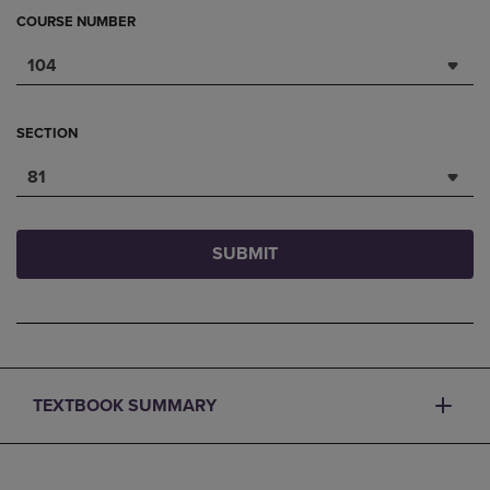
COURSE NUMBER
104
SECTION
81
SUBMIT
TEXTBOOK SUMMARY