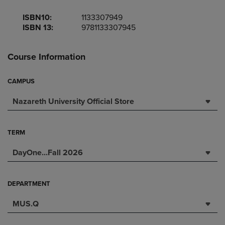
ISBN10:
1133307949
ISBN 13:
9781133307945
Course Information
CAMPUS
Nazareth University Official Store
TERM
DayOne...Fall 2026
DEPARTMENT
MUS.Q