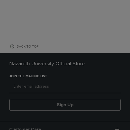
BACK TO TOP
Nazareth University Official Store
JOIN THE MAILING LIST
Sign Up
Customer Care