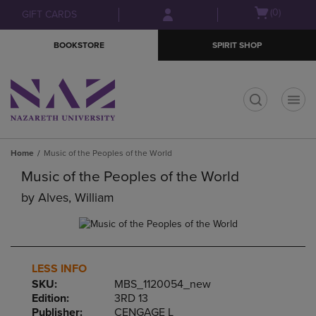
Skip
Skip
Open
(0)
GIFT CARDS
to
to
cart
main
main
menu
BOOKSTORE
SPIRIT SHOP
content
navigation
menu
t
Home
Music of the Peoples of the World
Music of the Peoples of the World
by
Alves, William
LESS INFO
SKU:
MBS_1120054_new
Edition:
3RD 13
Publisher:
CENGAGE L