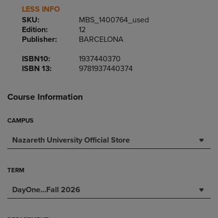
LESS INFO
SKU:
MBS_1400764_used
Edition:
12
Publisher:
BARCELONA
ISBN10:
1937440370
ISBN 13:
9781937440374
Course Information
CAMPUS
Nazareth University Official Store
TERM
DayOne...Fall 2026