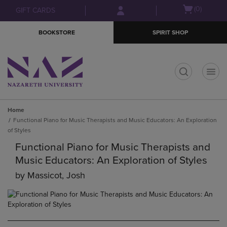
Skip
Skip
Open
(0)
GIFT CARDS
to
to
cart
main
main
menu
BOOKSTORE
SPIRIT SHOP
content
navigation
menu
t
Home
Functional Piano for Music Therapists and Music Educators: An Exploration
of Styles
Functional Piano for Music Therapists and
Music Educators: An Exploration of Styles
by
Massicot, Josh