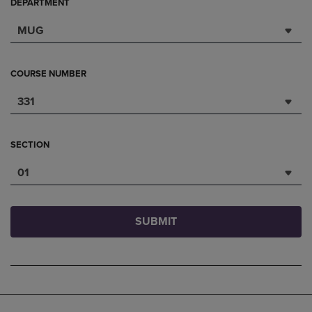
DEPARTMENT
MUG
COURSE NUMBER
331
SECTION
01
SUBMIT