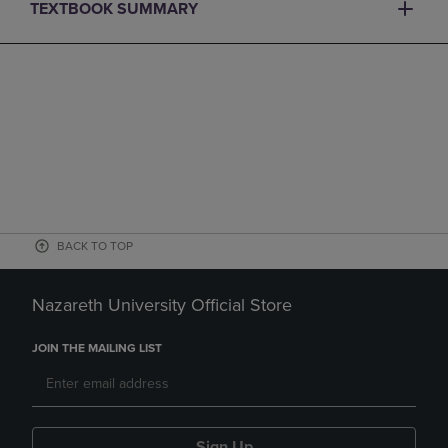
TEXTBOOK SUMMARY
BACK TO TOP
Nazareth University Official Store
JOIN THE MAILING LIST
Sign Up