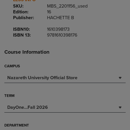
SKU:
MBS_2201156_used
Edition:
16
Publisher:
HACHETTE B
ISBN10:
1610398173
ISBN 13:
9781610398176
Course Information
CAMPUS
Nazareth University Official Store
TERM
DayOne...Fall 2026
DEPARTMENT