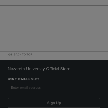
BACK TO TOP
Nazareth University Official Store
JOIN THE MAILING LIST
Sign Up