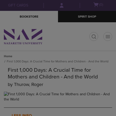
Skip
Skip
Open
(0)
GIFT CARDS
to
to
cart
main
main
menu
BOOKSTORE
SPIRIT SHOP
content
navigation
menu
t
Home
First 1,000 Days: A Crucial Time for Mothers and Children - And the World
First 1,000 Days: A Crucial Time for
Mothers and Children - And the World
by
Thurow, Roger
LESS INFO