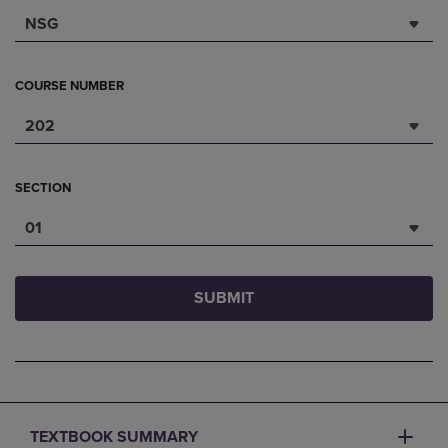
NSG
COURSE NUMBER
202
SECTION
01
SUBMIT
TEXTBOOK SUMMARY