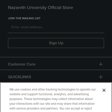
Nazareth University Official Store
JOIN THE MAILING LIST
Sign Up
Customer Care
QUICKLINKS
GIFT CARD
We use cookies and other tracking technologies to operate our
website and support functional, analytics, and advertising
purposes. These technologies may collect information about
your interactions with our site and may share that information
with service providers and partners. You can accept or reject