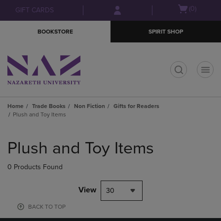
Skip
Skip
Open
(0)
GIFT CARDS
to
to
cart
main
main
menu
BOOKSTORE
SPIRIT SHOP
content
navigation
menu
t
Home
Trade Books
Non Fiction
Gifts for Readers
Plush and Toy Items
Skip
to
Plush and Toy Items
products
0 Products Found
View
30
BACK TO TOP