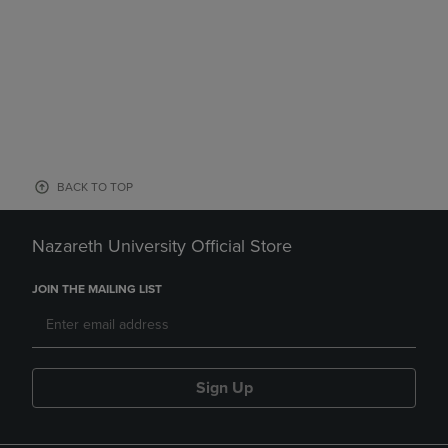
BACK TO TOP
Nazareth University Official Store
JOIN THE MAILING LIST
Sign Up