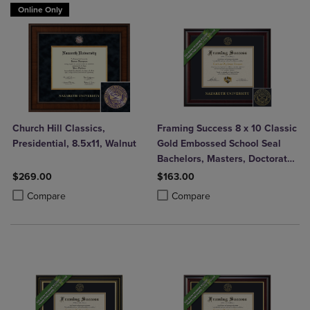
Online Only
Church Hill Classics,
Framing Success 8 x 10 Classic
Presidential, 8.5x11, Walnut
Gold Embossed School Seal
Bachelors, Masters, Doctorate
Diploma Frame
$269.00
$163.00
Product added, Select 2 to 4 Products to Compare, Items added for c
Product removed, Select 2 to 4 Products to Compare, Items added for
Product added, Select 2 to 4 Produ
Product removed, Select 2 to 4 Pro
Compare
Compare