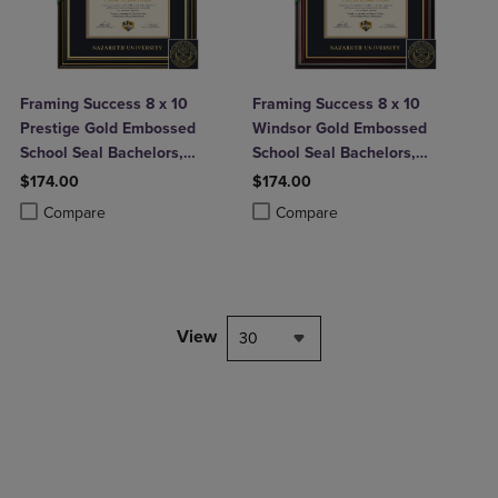
Framing Success 8 x 10
Framing Success 8 x 10
Prestige Gold Embossed
Windsor Gold Embossed
School Seal Bachelors,
School Seal Bachelors,
Masters, Doctorate Diploma
Masters, Doctorate Diploma
$174.00
$174.00
Frame
Frame
Product added, Select 2 to 4 Products to Compare, Items added for c
Product removed, Select 2 to 4 Products to Compare, Items added for
Product added, Select 2 to 4 Produ
Product removed, Select 2 to 4 Pro
Compare
Compare
View
30