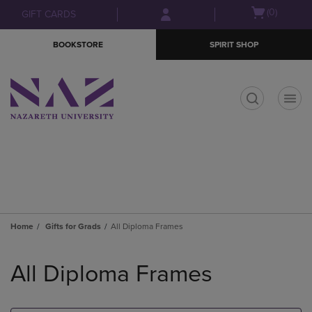
Skip
Skip
Open
(0)
GIFT CARDS
to
to
cart
main
main
menu
BOOKSTORE
SPIRIT SHOP
content
navigation
menu
t
Home
Gifts for Grads
All Diploma Frames
Skip
to
All Diploma Frames
products