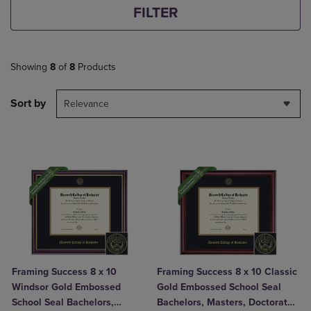
FILTER
Showing
8
of
8
Products
Sort by
Relevance
Framing Success 8 x 10
Framing Success 8 x 10 Classic
Windsor Gold Embossed
Gold Embossed School Seal
School Seal Bachelors,
Bachelors, Masters, Doctorate