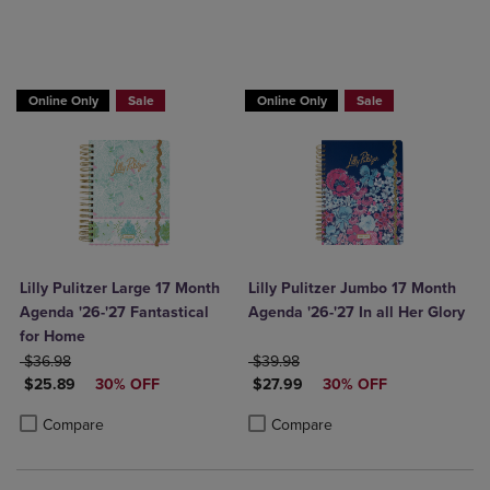
Online Only
Sale
Online Only
Sale
Lilly Pulitzer Large 17 Month
Lilly Pulitzer Jumbo 17 Month
Agenda '26-'27 Fantastical
Agenda '26-'27 In all Her Glory
for Home
ORIGINAL PRICE
ORIGINAL PRICE
$36.98
$39.98
DISCOUNTED PRICE
DISCOUNTED PRICE
$25.89
30% OFF
$27.99
30% OFF
Product added, Select 2 to 4 Products to Compare, Items added for c
Product removed, Select 2 to 4 Products to Compare, Items added for
Product added, Select 2 to 4 Produ
Product removed, Select 2 to 4 Pro
Compare
Compare