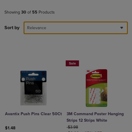
Showing
30
of
55
Products
Sort by
Relevance
Now 25% Off
Sale
Avantix Push Pins Clear 50Ct
3M Command Poster Hanging
Strips 12 Strips White
ORIGINAL PRICE
$3.98
$1.48