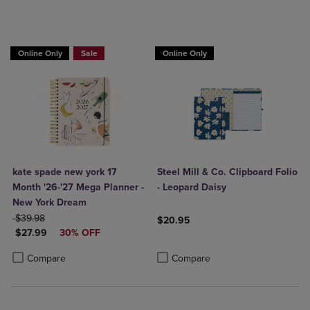
Online Only
Sale
Online Only
kate spade new york 17
Steel Mill & Co. Clipboard Folio
Month '26-'27 Mega Planner -
- Leopard Daisy
New York Dream
ORIGINAL PRICE
$39.98
$20.95
DISCOUNTED PRICE
$27.99
30% OFF
Product added, Select 2 to 4 Produ
Product removed, Select 2 to 4 Pro
Product added, Select 2 to 4 Products to Compare, Items added for c
Product removed, Select 2 to 4 Products to Compare, Items added for
Compare
Compare