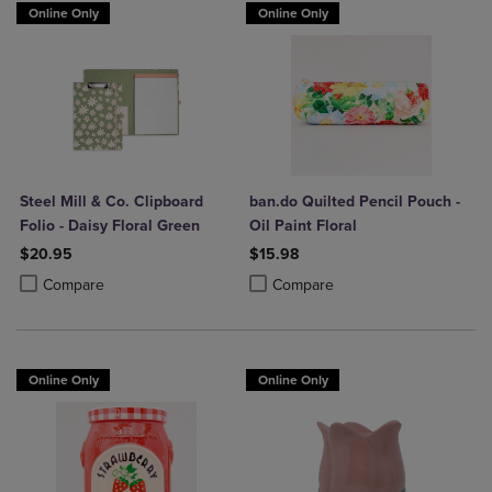
Online Only
Online Only
Steel Mill & Co. Clipboard
ban.do Quilted Pencil Pouch -
Folio - Daisy Floral Green
Oil Paint Floral
$20.95
$15.98
Product added, Select 2 to 4 Products to Compare, Items added for c
Product removed, Select 2 to 4 Products to Compare, Items added for
Product added, Select 2 to 4 Produ
Product removed, Select 2 to 4 Pro
Compare
Compare
Online Only
Online Only