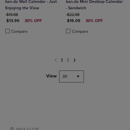
ban.do Wall Calendar - Just
ban.do Mini Desktop Calendar
Enjoying the View
- Sandwich
ORIGINAL PRICE
ORIGINAL PRICE
$19.98
$22.98
DISCOUNTED PRICE
DISCOUNTED PRICE
$13.99
30% OFF
$16.09
30% OFF
Product added, Select 2 to 4 Products to Compare, Items added for c
Product removed, Select 2 to 4 Products to Compare, Items added for
Product added, Select 2 to 4 Produ
Product removed, Select 2 to 4 Pro
Compare
Compare
1
2
View
30
BACK TO TOP