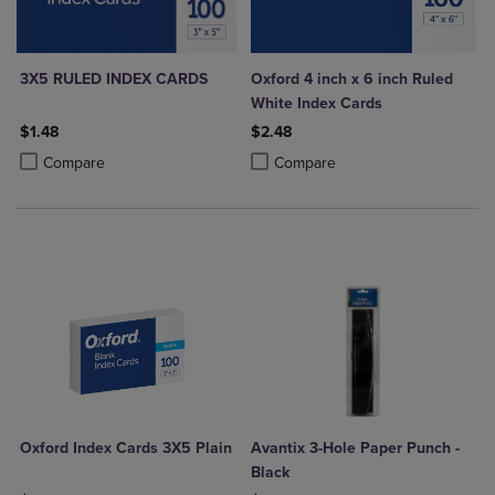
3X5 RULED INDEX CARDS
Oxford 4 inch x 6 inch Ruled
White Index Cards
$1.48
$2.48
Product added, Select 2 to 4 Products to Compare, Items added for c
Product removed, Select 2 to 4 Products to Compare, Items added for
Product added, Select 2 to 4 Produ
Product removed, Select 2 to 4 Pro
Compare
Compare
Oxford Index Cards 3X5 Plain
Avantix 3-Hole Paper Punch -
Black