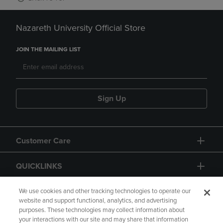
Nazareth University Official Store
JOIN THE MAILING LIST
Sign Up
Customer Care
QUICKLINKS
GIFT CARD
We use cookies and other tracking technologies to operate our
website and support functional, analytics, and advertising
purposes. These technologies may collect information about
your interactions with our site and may share that information