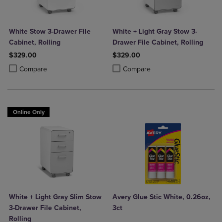
White Stow 3-Drawer File
White + Light Gray Stow 3-
Cabinet, Rolling
Drawer File Cabinet, Rolling
$329.00
$329.00
Product added, Select 2 to 4 Products to Compare, Items added for c
Product removed, Select 2 to 4 Products to Compare, Items added for
Product added, Select 2 to 4 Produ
Product removed, Select 2 to 4 Pro
Compare
Compare
Online Only
White + Light Gray Slim Stow
Avery Glue Stic White, 0.26oz,
3-Drawer File Cabinet,
3ct
Rolling