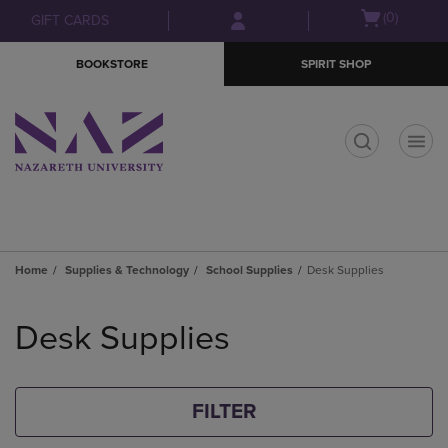
Skip
Skip
Open
(0)
GIFT CARDS
to
to
cart
main
main
menu
BOOKSTORE
SPIRIT SHOP
content
navigation
menu
t
Home
Supplies & Technology
School Supplies
Desk Supplies
Skip
to
Desk Supplies
products
FILTER