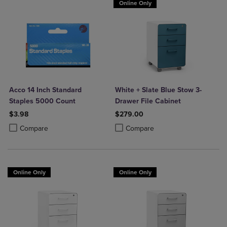
Online Only
Acco 14 Inch Standard
White + Slate Blue Stow 3-
Staples 5000 Count
Drawer File Cabinet
$3.98
$279.00
Product added, Select 2 to 4 Products to Compare, Items added for c
Product removed, Select 2 to 4 Products to Compare, Items added for
Product added, Select 2 to 4 Produ
Product removed, Select 2 to 4 Pro
Compare
Compare
Online Only
Online Only