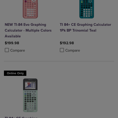
NEW TI-84 Evo Graphing
TI 84+ CE Graphing Calculator
Calculator - Multiple Colors
1Pk BP Trinomial Teal
Available
$199.98
$192.98
Product added, Select 2 to 4 Products to Compare, Items added for c
Product removed, Select 2 to 4 Products to Compare, Items added for
Product added, Select 2 to 4 Produ
Product removed, Select 2 to 4 Pro
Compare
Compare
Online Only