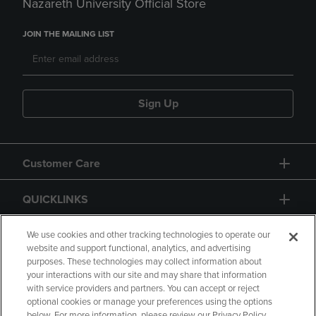
Nazareth University Official Store
JOIN THE MAILING LIST
Sign Up
Customer Care
QUICKLINKS
GIFT CARD
We use cookies and other tracking technologies to operate our
website and support functional, analytics, and advertising
purposes. These technologies may collect information about
your interactions with our site and may share that information
with service providers and partners. You can accept or reject
optional cookies or manage your preferences using the options
below. For more information, please review our Privacy Policy