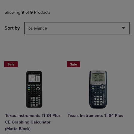
Showing
9
of
9
Products
Sort by
Relevance
$50 OFF!
$50 OFF!
Sale
Sale
Texas Instruments TI-84 Plus
Texas Instruments TI-84 Plus
CE Graphing Calculator
(Matte Black)