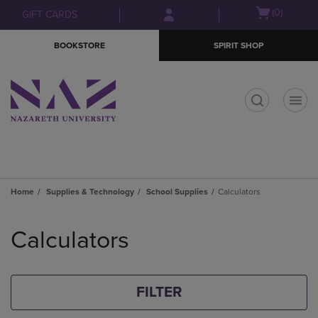
Skip
Skip
Open
(0)
GIFT CARDS
to
to
cart
main
main
menu
BOOKSTORE
SPIRIT SHOP
content
navigation
menu
t
Home
Supplies & Technology
School Supplies
Calculators
Skip
to
Calculators
products
FILTER