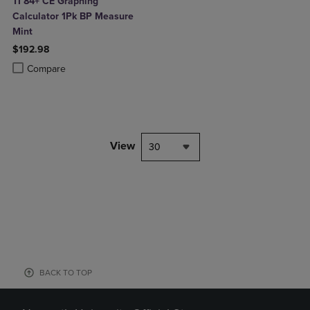
TI 84+ CE Graphing
Calculator 1Pk BP Measure
Mint
$192.98
Product added, Select 2 to 4 Products to Compare, Items added for c
Product removed, Select 2 to 4 Products to Compare, Items added for
Compare
View
30
BACK TO TOP