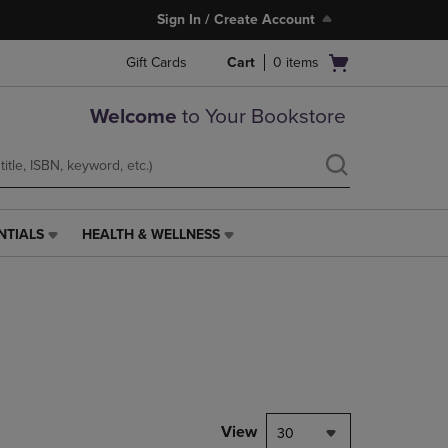
Sign In / Create Account
Open
Gift Cards
Cart
0
items
cart
menu
Welcome
to Your Bookstore
NTIALS
HEALTH & WELLNESS
HEALTH
&
WELLNESS
LINK.
PRESS
ENTER
TO
NAVIGATE
TO
PAGE,
View
30
OR