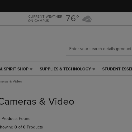
Skip
Skip
to
to
main
main
76°
CURRENT WEATHER
ON CAMPUS
content
navigation
menu
& SPIRIT SHOP
SUPPLIES & TECHNOLOGY
STUDENT ESSE
SUPPLIES
STUDENT
&
ESSENTIALS
meras & Video
TECHNOLOGY
LINK.
LINK.
PRESS
PRESS
ENTER
Cameras & Video
ENTER
TO
TO
NAVIGATE
NAVIGATE
TO
 Products Found
E
TO
PAGE,
PAGE,
OR
howing
0
of
0
Products
OR
DOWN