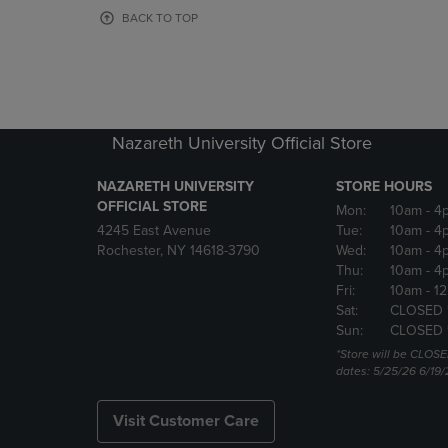
OR
OR
BACK TO TOP
DOWN
DOWN
ARROW
ARROW
KEY
KEY
TO
TO
OPEN
OPEN
SUBMENU.
SUBMENU
Nazareth University Official Store
NAZARETH UNIVERSITY
STORE HOURS
OFFICIAL STORE
Mon:
10am
- 4
4245 East Avenue
Tue:
10am
- 4
Rochester, NY 14618-3790
Wed:
10am
- 4
Thu:
10am
- 4
Fri:
10am
- 1
Sat:
CLOSED 
Sun:
CLOSED 
*Store will be CLOSE
dates: 5/25/26 6/19/
Visit Customer Care