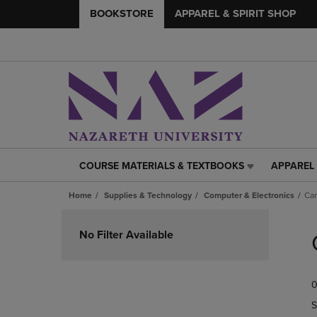
BOOKSTORE
APPAREL & SPIRIT SHOP
COURSE MATERIALS & TEXTBOOKS
APPAREL 
COURSE
APPAREL
MATERIALS
&
Home
Supplies & Technology
Computer & Electronics
Ca
&
SPIRIT
TEXTBOOKS
SHOP
Skip
LINK.
LINK.
to
No Filter Available
PRESS
PRESS
products
ENTER
ENTER
TO
TO
0
NAVIGATE
NAVIGAT
TO
TO
S
PAGE,
PAGE,