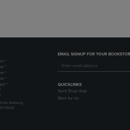
DOWN
ARROW
ARROW
KEY
KEY
TO
TO
OPEN
OPEN
SUBMENU.
SUBMENU.
.
EMAIL SIGNUP FOR YOUR BOOKSTOR
pm *
pm *
pm *
pm *
2pm *
QUICKLINKS
*
Spirit Shop Help
*
Work for Us
D the following
26 7/6/26