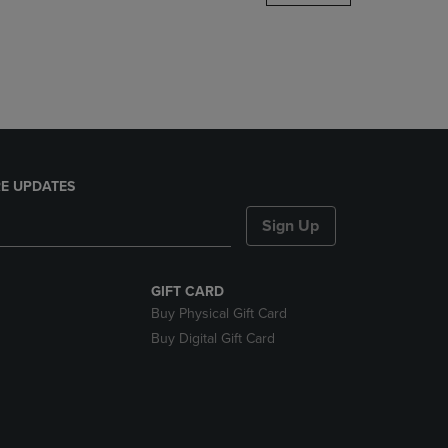
DOWN
ARROW
KEY
TO
OPEN
SUBMENU.
E UPDATES
Sign Up
GIFT CARD
Buy Physical Gift Card
Buy Digital Gift Card