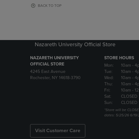
OR
OR
BACK TO TOP
DOWN
DOWN
ARROW
ARROW
KEY
KEY
TO
TO
OPEN
OPEN
SUBMENU.
SUBMENU
Nazareth University Official Store
NAZARETH UNIVERSITY
STORE HOURS
OFFICIAL STORE
Mon:
10am
- 4
4245 East Avenue
Tue:
10am
- 4
Rochester, NY 14618-3790
Wed:
10am
- 4
Thu:
10am
- 4
Fri:
10am
- 1
Sat:
CLOSED 
Sun:
CLOSED 
*Store will be CLOSE
dates: 5/25/26 6/19/
Visit Customer Care