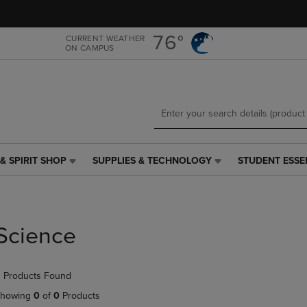
Skip
Skip
to
to
main
main
76°
CURRENT WEATHER
ON CAMPUS
content
navigation
menu
& SPIRIT SHOP
SUPPLIES & TECHNOLOGY
STUDENT ESSE
SUPPLIES
STUDENT
&
ESSENTIALS
TECHNOLOGY
LINK.
LINK.
PRESS
PRESS
ENTER
Science
ENTER
TO
TO
NAVIGATE
NAVIGATE
TO
 Products Found
E
TO
PAGE,
PAGE,
OR
howing
0
of
0
Products
OR
DOWN