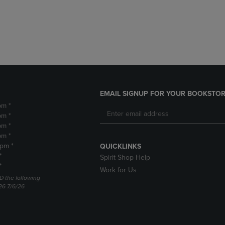
DOWN
ARROW
ARROW
KEY
KEY
TO
TO
OPEN
OPEN
SUBMENU.
SUBMENU.
.
EMAIL SIGNUP FOR YOUR BOOKSTOR
pm *
pm *
pm *
pm *
2pm *
QUICKLINKS
*
Spirit Shop Help
*
Work for Us
D the following
26 7/6/26