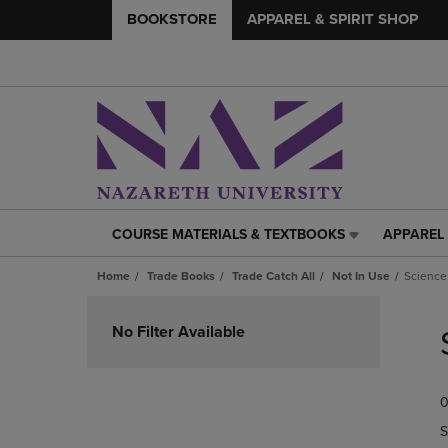
BOOKSTORE
APPAREL & SPIRIT SHOP
COURSE MATERIALS & TEXTBOOKS
APPAREL 
COURSE
APPAREL
MATERIALS
&
Home
Trade Books
Trade Catch All
Not In Use
Science
&
SPIRIT
TEXTBOOKS
SHOP
Skip
LINK.
LINK.
to
No Filter Available
PRESS
PRESS
products
ENTER
ENTER
TO
TO
0
NAVIGATE
NAVIGAT
TO
TO
S
PAGE,
PAGE,