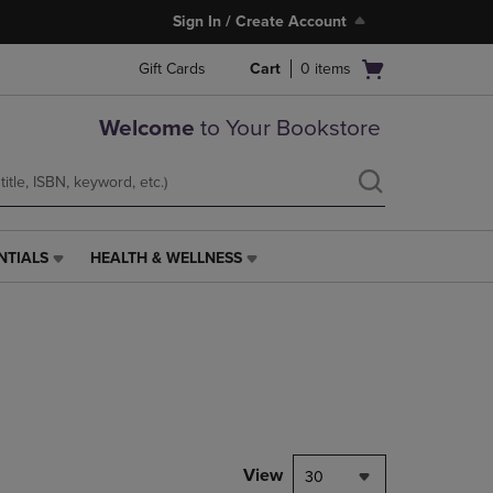
Sign In / Create Account
Open
Gift Cards
Cart
0
items
cart
menu
Welcome
to Your Bookstore
NTIALS
HEALTH & WELLNESS
HEALTH
&
WELLNESS
LINK.
PRESS
ENTER
TO
NAVIGATE
TO
PAGE,
View
30
OR