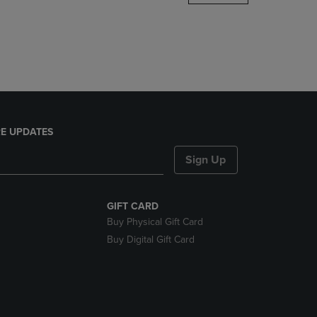
DOWN
ARROW
KEY
TO
OPEN
SUBMENU.
E UPDATES
Sign Up
GIFT CARD
Buy Physical Gift Card
Buy Digital Gift Card