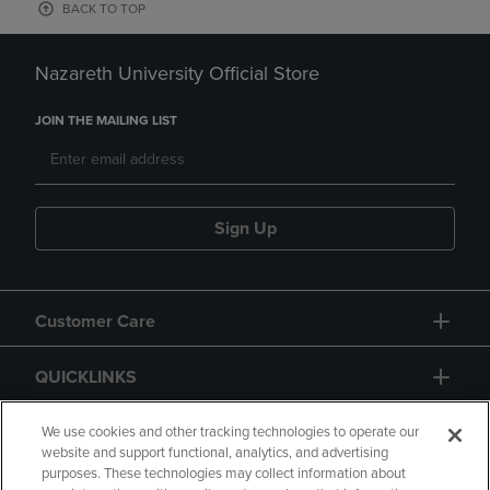
BACK TO TOP
Nazareth University Official Store
JOIN THE MAILING LIST
Sign Up
Customer Care
QUICKLINKS
GIFT CARD
We use cookies and other tracking technologies to operate our
website and support functional, analytics, and advertising
purposes. These technologies may collect information about