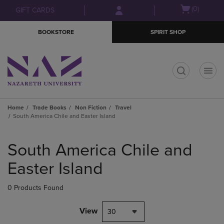
Skip
Skip
Open
(0)
GIFT CARDS
to
to
cart
main
main
menu
BOOKSTORE
SPIRIT SHOP
content
navigation
menu
t
Home
Trade Books
Non Fiction
Travel
South America Chile and Easter Island
Skip
to
South America Chile and
products
Easter Island
0 Products Found
View
30