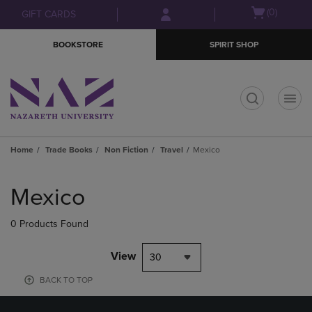
Skip
Skip
Open
(0)
GIFT CARDS
to
to
cart
main
main
menu
BOOKSTORE
SPIRIT SHOP
content
navigation
menu
t
Home
Trade Books
Non Fiction
Travel
Mexico
Skip
to
Mexico
products
0 Products Found
View
30
BACK TO TOP