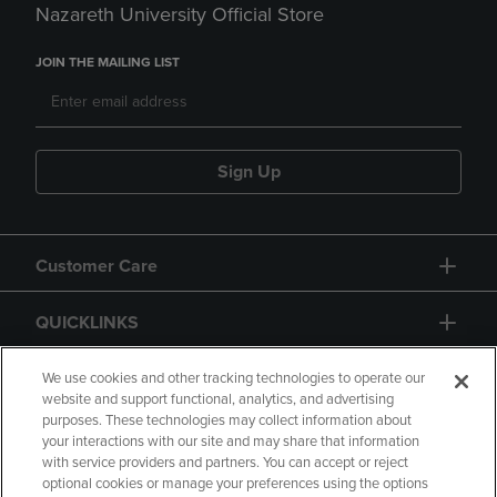
Nazareth University Official Store
JOIN THE MAILING LIST
Sign Up
Customer Care
QUICKLINKS
GIFT CARD
We use cookies and other tracking technologies to operate our
website and support functional, analytics, and advertising
purposes. These technologies may collect information about
your interactions with our site and may share that information
with service providers and partners. You can accept or reject
optional cookies or manage your preferences using the options