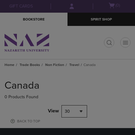
Skip
Skip
Open
(0)
GIFT CARDS
to
to
cart
main
main
menu
BOOKSTORE
SPIRIT SHOP
content
navigation
menu
t
Home
Trade Books
Non Fiction
Travel
Canada
Skip
to
Canada
products
0 Products Found
View
30
BACK TO TOP