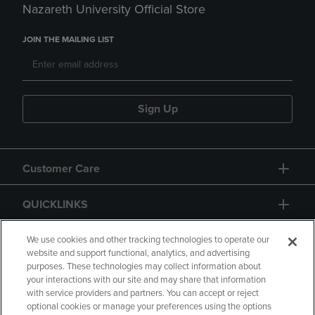
Nazareth University Official Store
JOIN THE MAILING LIST
Sign Up
Customer Care
QUICKLINKS
GIFT CARD
We use cookies and other tracking technologies to operate our
website and support functional, analytics, and advertising
purposes. These technologies may collect information about
your interactions with our site and may share that information
with service providers and partners. You can accept or reject
optional cookies or manage your preferences using the options