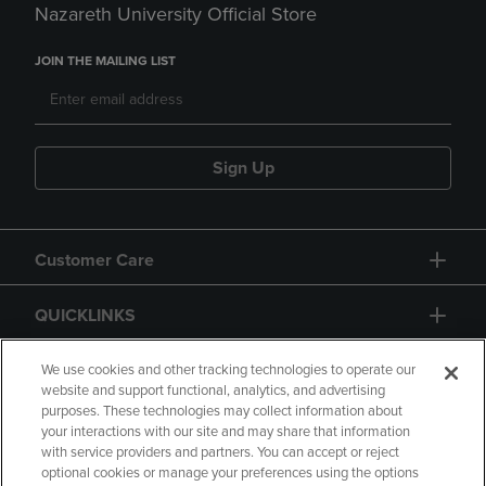
Nazareth University Official Store
JOIN THE MAILING LIST
Sign Up
Customer Care
QUICKLINKS
GIFT CARD
We use cookies and other tracking technologies to operate our
website and support functional, analytics, and advertising
purposes. These technologies may collect information about
your interactions with our site and may share that information
with service providers and partners. You can accept or reject
optional cookies or manage your preferences using the options