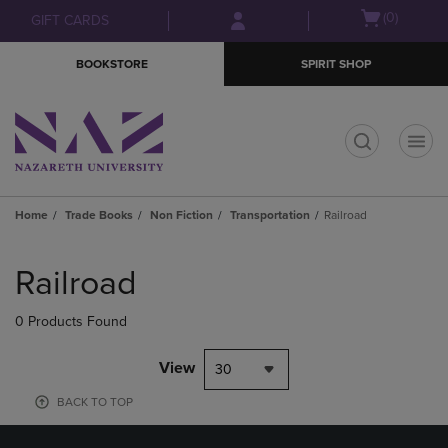
Skip
Skip
Open
(0)
GIFT CARDS
to
to
cart
main
main
menu
BOOKSTORE
SPIRIT SHOP
content
navigation
menu
t
Home
Trade Books
Non Fiction
Transportation
Railroad
Skip
to
Railroad
products
0 Products Found
View
30
BACK TO TOP