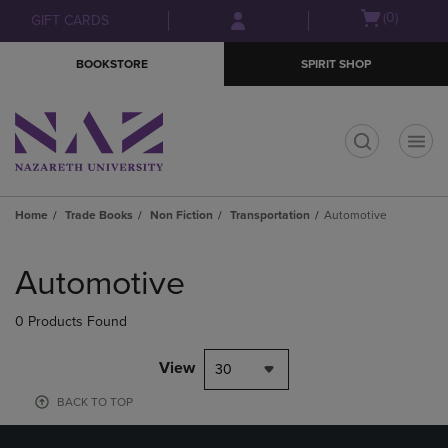
Skip
Skip
Open
(0)
GIFT CARDS
to
to
cart
main
main
menu
BOOKSTORE
SPIRIT SHOP
content
navigation
menu
t
Home
Trade Books
Non Fiction
Transportation
Automotive
Skip
to
Automotive
products
0 Products Found
View
30
BACK TO TOP