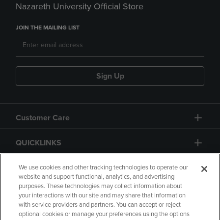
Nazareth University Official Store
JOIN THE MAILING LIST
Sign Up
Customer Care
QUICKLINKS
GIFT CARD
We use cookies and other tracking technologies to operate our
website and support functional, analytics, and advertising
purposes. These technologies may collect information about
your interactions with our site and may share that information
with service providers and partners. You can accept or reject
optional cookies or manage your preferences using the options