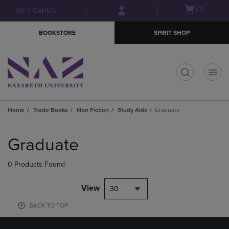
Skip
Skip
Open
(0)
GIFT CARDS
to
to
cart
main
main
menu
BOOKSTORE
SPIRIT SHOP
content
navigation
menu
t
Home
Trade Books
Non Fiction
Study Aids
Graduate
Skip
to
Graduate
products
0 Products Found
View
30
BACK TO TOP