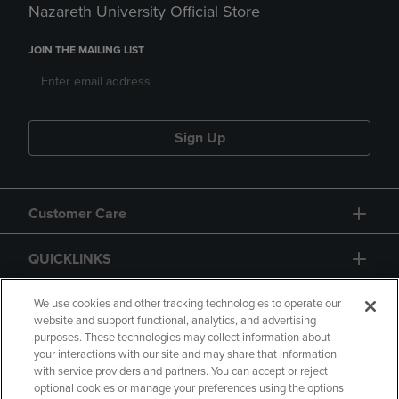
Nazareth University Official Store
JOIN THE MAILING LIST
Sign Up
Customer Care
QUICKLINKS
GIFT CARD
We use cookies and other tracking technologies to operate our
website and support functional, analytics, and advertising
purposes. These technologies may collect information about
your interactions with our site and may share that information
with service providers and partners. You can accept or reject
optional cookies or manage your preferences using the options