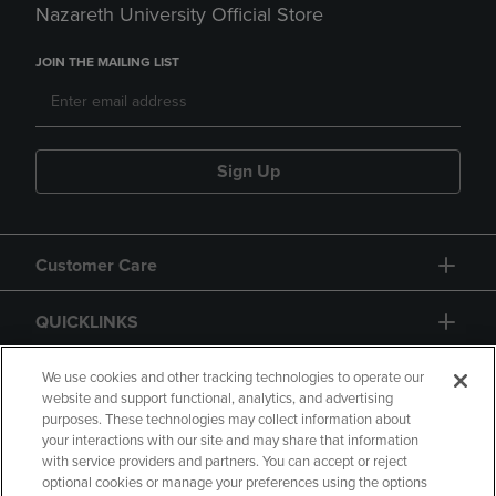
Nazareth University Official Store
JOIN THE MAILING LIST
Sign Up
Customer Care
QUICKLINKS
GIFT CARD
We use cookies and other tracking technologies to operate our
website and support functional, analytics, and advertising
purposes. These technologies may collect information about
your interactions with our site and may share that information
with service providers and partners. You can accept or reject
optional cookies or manage your preferences using the options