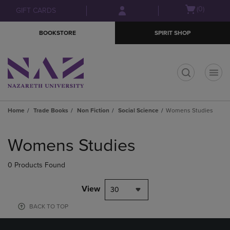
Skip
Skip
Open
(0)
GIFT CARDS
to
to
cart
main
main
menu
BOOKSTORE
SPIRIT SHOP
content
navigation
menu
t
Home
Trade Books
Non Fiction
Social Science
Womens Studies
Skip
to
Womens Studies
products
0 Products Found
View
30
BACK TO TOP