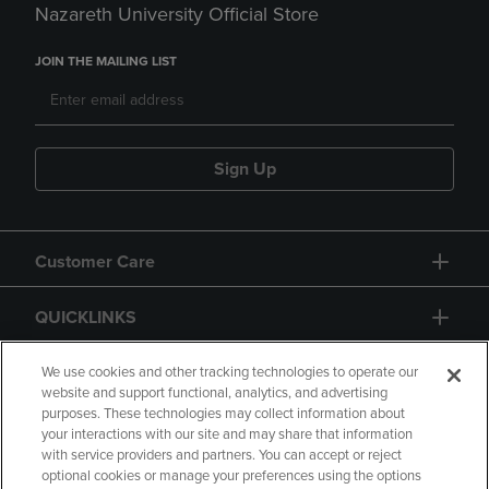
Nazareth University Official Store
JOIN THE MAILING LIST
Sign Up
Customer Care
QUICKLINKS
GIFT CARD
We use cookies and other tracking technologies to operate our
website and support functional, analytics, and advertising
purposes. These technologies may collect information about
your interactions with our site and may share that information
with service providers and partners. You can accept or reject
optional cookies or manage your preferences using the options