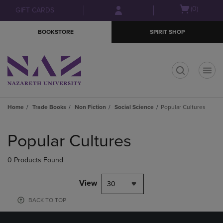
Skip
Skip
Open
(0)
GIFT CARDS
to
to
cart
main
main
menu
BOOKSTORE
SPIRIT SHOP
content
navigation
menu
t
Home
Trade Books
Non Fiction
Social Science
Popular Cultures
Skip
to
Popular Cultures
products
0 Products Found
View
30
BACK TO TOP