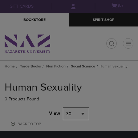
Skip
Skip
Open
(0)
GIFT CARDS
to
to
cart
main
main
menu
BOOKSTORE
SPIRIT SHOP
content
navigation
menu
t
Home
Trade Books
Non Fiction
Social Science
Human Sexuality
Skip
to
Human Sexuality
products
0 Products Found
View
30
BACK TO TOP