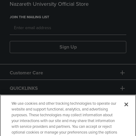
Nazareth University Official Store
JOIN THE MAILING LIST
Sign Up
Customer Care
QUICKLINKS
GIFT CARD
We use cookies and other tracking technologies to operate our
website and support functional, analytics, and advertising
purposes. These technologies may collect information about
your interactions with our site and may share that information
with service providers and partners. You can accept or reject
optional cookies or manage your preferences using the options