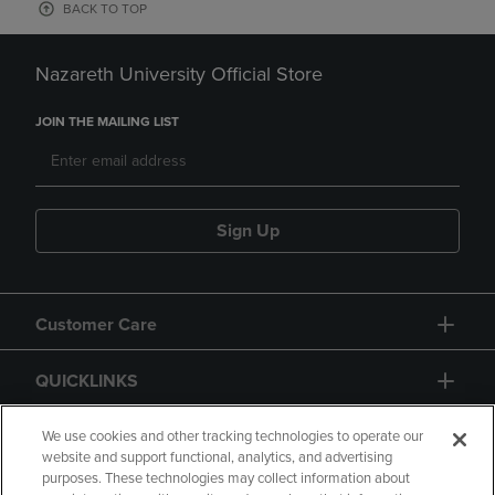
BACK TO TOP
Nazareth University Official Store
JOIN THE MAILING LIST
Sign Up
Customer Care
QUICKLINKS
GIFT CARD
We use cookies and other tracking technologies to operate our
website and support functional, analytics, and advertising
purposes. These technologies may collect information about