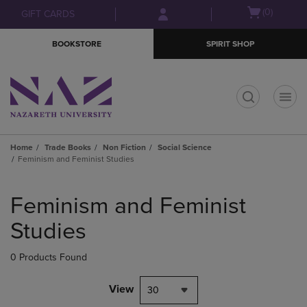
Skip
Skip
Open
(0)
GIFT CARDS
to
to
cart
main
main
menu
BOOKSTORE
SPIRIT SHOP
content
navigation
menu
t
Home
Trade Books
Non Fiction
Social Science
Feminism and Feminist Studies
Skip
to
Feminism and Feminist
products
Studies
0 Products Found
View
30