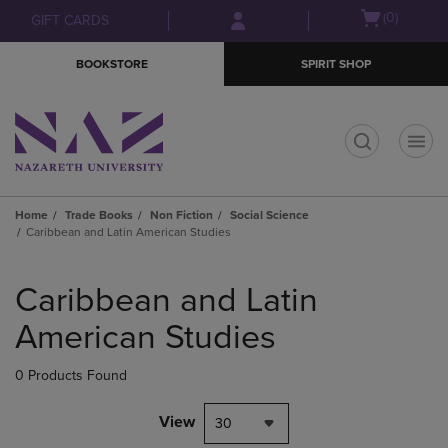
Skip
Skip
Open
(0)
GIFT CARDS
to
to
cart
main
main
menu
BOOKSTORE
SPIRIT SHOP
content
navigation
menu
t
Home
Trade Books
Non Fiction
Social Science
Caribbean and Latin American Studies
Skip
to
Caribbean and Latin
products
American Studies
0 Products Found
View
30