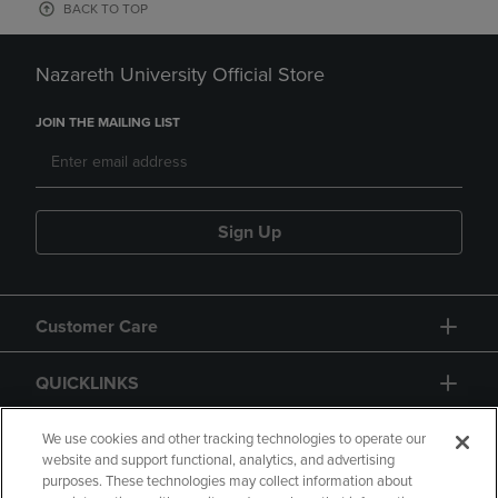
BACK TO TOP
Nazareth University Official Store
JOIN THE MAILING LIST
Sign Up
Customer Care
QUICKLINKS
GIFT CARD
We use cookies and other tracking technologies to operate our
website and support functional, analytics, and advertising
purposes. These technologies may collect information about