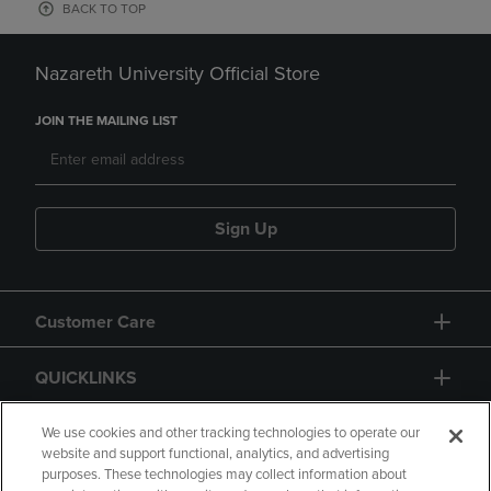
BACK TO TOP
Nazareth University Official Store
JOIN THE MAILING LIST
Sign Up
Customer Care
QUICKLINKS
GIFT CARD
We use cookies and other tracking technologies to operate our
website and support functional, analytics, and advertising
purposes. These technologies may collect information about