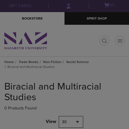
Skip
Skip
Open
(0)
GIFT CARDS
to
to
cart
main
main
menu
BOOKSTORE
SPIRIT SHOP
content
navigation
menu
t
Home
Trade Books
Non Fiction
Social Science
Biracial and Multiracial Studies
Skip
to
Biracial and Multiracial
products
Studies
0 Products Found
View
30