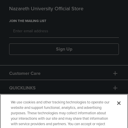
Nazareth University Official Store
JOIN THE MAILING LIST
Sign Up
Customer Care
QUICKLINKS
GIFT CARD
We use cookies and other tracking technologies to operate our
website and support functional, analytics, and advertising
purposes. These technologies may collect information about
your interactions with our site and may share that information
with service providers and partners. You can accept or reject