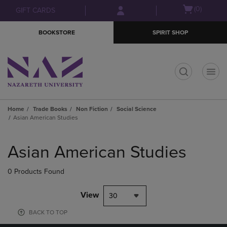
Skip
Skip
Open
(0)
GIFT CARDS
to
to
cart
main
main
menu
BOOKSTORE
SPIRIT SHOP
content
navigation
menu
t
Home
Trade Books
Non Fiction
Social Science
Asian American Studies
Skip
to
Asian American Studies
products
0 Products Found
View
30
BACK TO TOP