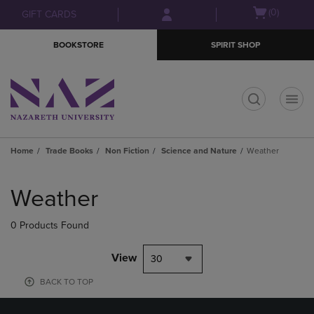
Skip
Skip
Open
(0)
GIFT CARDS
to
to
cart
main
main
menu
BOOKSTORE
SPIRIT SHOP
content
navigation
menu
t
Home
Trade Books
Non Fiction
Science and Nature
Weather
Skip
to
Weather
products
0 Products Found
View
30
BACK TO TOP