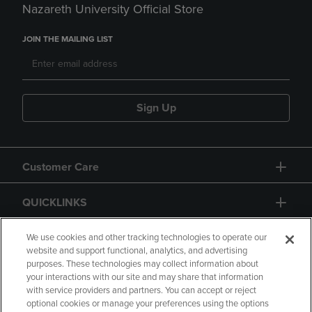
Nazareth University Official Store
JOIN THE MAILING LIST
Sign Up
Customer Care
QUICKLINKS
GIFT CARD
We use cookies and other tracking technologies to operate our
website and support functional, analytics, and advertising
purposes. These technologies may collect information about
your interactions with our site and may share that information
with service providers and partners. You can accept or reject
optional cookies or manage your preferences using the options