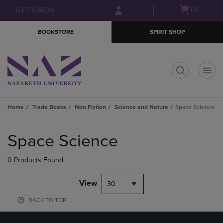
Skip
Skip
Open
(0)
GIFT CARDS
to
to
cart
main
main
menu
BOOKSTORE
SPIRIT SHOP
content
navigation
menu
t
Home
Trade Books
Non Fiction
Science and Nature
Space Science
Skip
to
Space Science
products
0 Products Found
View
30
BACK TO TOP