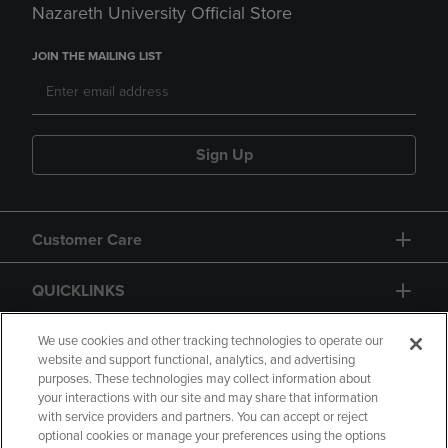
Nazareth University Official Store
JOIN THE MAILING LIST
Sign Up
Customer Care
QUICKLINKS
GIFT CARD
We use cookies and other tracking technologies to operate our
website and support functional, analytics, and advertising
purposes. These technologies may collect information about
your interactions with our site and may share that information
with service providers and partners. You can accept or reject
optional cookies or manage your preferences using the options