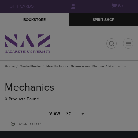
Skip
Skip
Open
(0)
GIFT CARDS
to
to
cart
main
main
menu
BOOKSTORE
SPIRIT SHOP
content
navigation
menu
t
Home
Trade Books
Non Fiction
Science and Nature
Mechanics
Skip
to
Mechanics
products
0 Products Found
View
30
BACK TO TOP