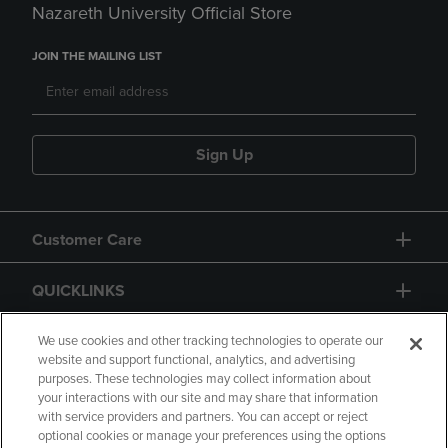
Nazareth University Official Store
JOIN THE MAILING LIST
Sign Up
Customer Care
QUICKLINKS
GIFT CARD
We use cookies and other tracking technologies to operate our
website and support functional, analytics, and advertising
purposes. These technologies may collect information about
your interactions with our site and may share that information
with service providers and partners. You can accept or reject
optional cookies or manage your preferences using the options