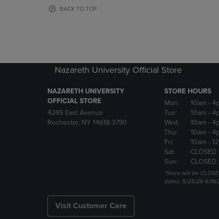
OR
OR
BACK TO TOP
DOWN
DOWN
ARROW
ARROW
KEY
KEY
TO
TO
OPEN
OPEN
SUBMENU.
SUBMENU
Nazareth University Official Store
NAZARETH UNIVERSITY
STORE HOURS
OFFICIAL STORE
Mon:
10am
- 4
4245 East Avenue
Tue:
10am
- 4
Rochester, NY 14618-3790
Wed:
10am
- 4
Thu:
10am
- 4
Fri:
10am
- 1
Sat:
CLOSED 
Sun:
CLOSED 
*Store will be CLOSE
dates: 5/25/26 6/19/
Visit Customer Care