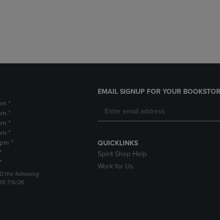
DOWN
ARROW
ARROW
KEY
KEY
TO
TO
OPEN
OPEN
SUBMENU.
SUBMENU.
.
EMAIL SIGNUP FOR YOUR BOOKSTOR
pm *
pm *
pm *
pm *
2pm *
QUICKLINKS
*
Spirit Shop Help
*
Work for Us
D the following
26 7/6/26