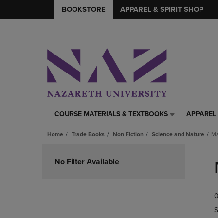
BOOKSTORE
APPAREL & SPIRIT SHOP
COURSE MATERIALS & TEXTBOOKS
APPAREL 
COURSE
APPAREL
MATERIALS
&
Home
Trade Books
Non Fiction
Science and Nature
Ma
&
SPIRIT
TEXTBOOKS
SHOP
Skip
LINK.
LINK.
to
No Filter Available
PRESS
PRESS
products
ENTER
ENTER
TO
TO
0
NAVIGATE
NAVIGAT
TO
TO
S
PAGE,
PAGE,