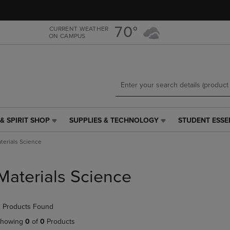
Skip
Skip
to
to
main
main
70°
CURRENT WEATHER
ON CAMPUS
content
navigation
menu
& SPIRIT SHOP
SUPPLIES & TECHNOLOGY
STUDENT ESSE
SUPPLIES
STUDENT
&
ESSENTIALS
terials Science
TECHNOLOGY
LINK.
LINK.
PRESS
PRESS
ENTER
Materials Science
ENTER
TO
TO
NAVIGATE
NAVIGATE
TO
 Products Found
E
TO
PAGE,
PAGE,
OR
howing
0
of
0
Products
OR
DOWN