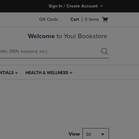
Sign In / Create Account
Open
Gift Cards
Cart
0
items
cart
menu
Welcome
to Your Bookstore
NTIALS
HEALTH & WELLNESS
HEALTH
&
WELLNESS
LINK.
PRESS
ENTER
TO
NAVIGATE
TO
PAGE,
View
30
OR