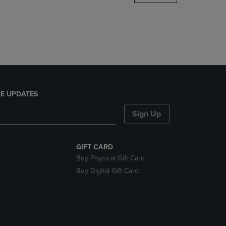
DOWN
ARROW
KEY
TO
OPEN
SUBMENU.
E UPDATES
Sign Up
GIFT CARD
Buy Physical Gift Card
Buy Digital Gift Card