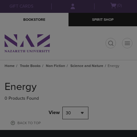
Skip
Skip
Open
(0)
GIFT CARDS
to
to
cart
main
main
menu
BOOKSTORE
SPIRIT SHOP
content
navigation
menu
t
Home
Trade Books
Non Fiction
Science and Nature
Energy
Skip
to
Energy
products
0 Products Found
View
30
BACK TO TOP