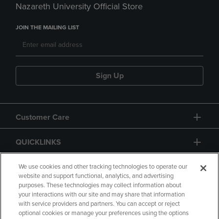
Nazareth University Official Store
JOIN THE MAILING LIST
Sign Up
Customer Care
QUICKLINKS
GIFT CARD
We use cookies and other tracking technologies to operate our
website and support functional, analytics, and advertising
purposes. These technologies may collect information about
your interactions with our site and may share that information
with service providers and partners. You can accept or reject
optional cookies or manage your preferences using the options