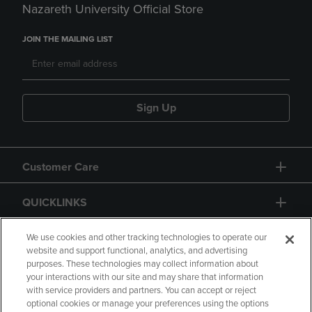
Nazareth University Official Store
JOIN THE MAILING LIST
Sign Up
Customer Care
QUICKLINKS
GIFT CARD
We use cookies and other tracking technologies to operate our
website and support functional, analytics, and advertising
purposes. These technologies may collect information about
your interactions with our site and may share that information
with service providers and partners. You can accept or reject
optional cookies or manage your preferences using the options