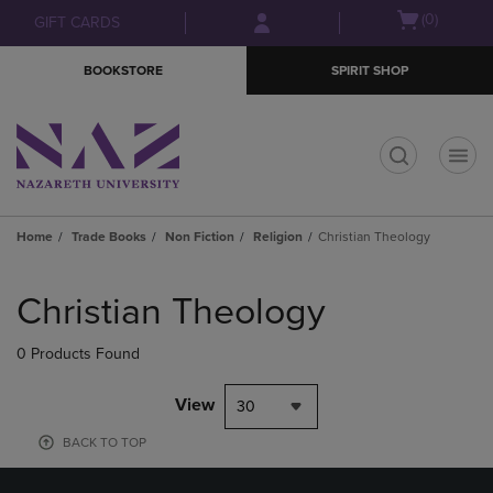
Skip
Skip
Open
(0)
GIFT CARDS
to
to
cart
main
main
menu
BOOKSTORE
SPIRIT SHOP
content
navigation
menu
t
Home
Trade Books
Non Fiction
Religion
Christian Theology
Skip
to
Christian Theology
products
0 Products Found
View
30
BACK TO TOP