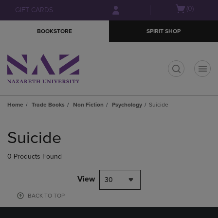
Skip
Skip
Open
(0)
GIFT CARDS
to
to
cart
main
main
menu
BOOKSTORE
SPIRIT SHOP
content
navigation
menu
t
Home
Trade Books
Non Fiction
Psychology
Suicide
Skip
to
Suicide
products
0 Products Found
View
30
BACK TO TOP