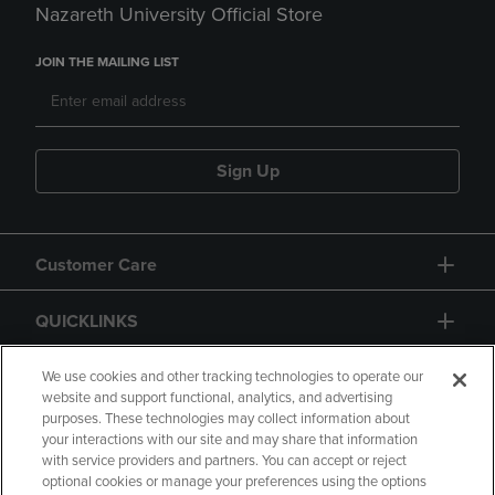
Nazareth University Official Store
JOIN THE MAILING LIST
Sign Up
Customer Care
QUICKLINKS
GIFT CARD
We use cookies and other tracking technologies to operate our
website and support functional, analytics, and advertising
purposes. These technologies may collect information about
your interactions with our site and may share that information
with service providers and partners. You can accept or reject
optional cookies or manage your preferences using the options