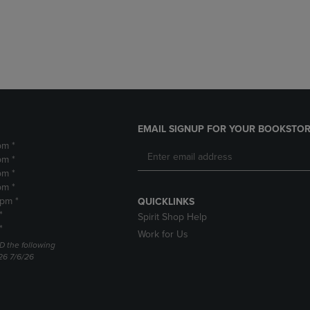
DOWN
ARROW
ARROW
KEY
KEY
TO
TO
OPEN
OPEN
SUBMENU.
SUBMENU.
.
EMAIL SIGNUP FOR YOUR BOOKSTOR
pm *
pm *
pm *
pm *
2pm *
QUICKLINKS
*
Spirit Shop Help
*
Work for Us
D the following
26 7/6/26