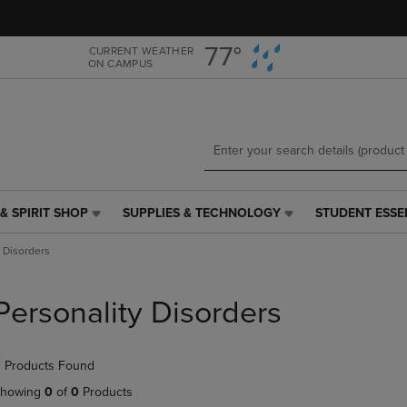
Skip
Skip
to
to
main
main
77°
CURRENT WEATHER
ON CAMPUS
content
navigation
menu
& SPIRIT SHOP
SUPPLIES & TECHNOLOGY
STUDENT ESSE
SUPPLIES
STUDENT
&
ESSENTIALS
y Disorders
TECHNOLOGY
LINK.
LINK.
PRESS
PRESS
ENTER
Personality Disorders
ENTER
TO
TO
NAVIGATE
NAVIGATE
TO
 Products Found
E
TO
PAGE,
PAGE,
OR
howing
0
of
0
Products
OR
DOWN