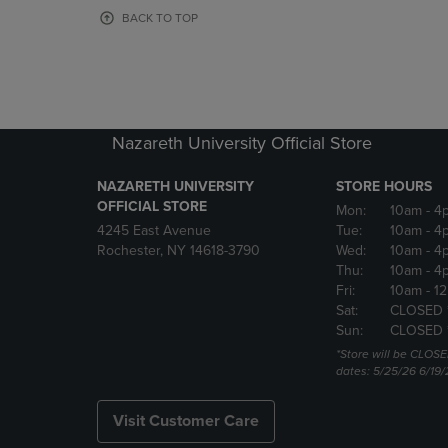
OR
OR
BACK TO TOP
DOWN
DOWN
ARROW
ARROW
KEY
KEY
TO
TO
OPEN
OPEN
SUBMENU.
SUBMENU
Nazareth University Official Store
NAZARETH UNIVERSITY
STORE HOURS
OFFICIAL STORE
Mon:
10am
- 4
4245 East Avenue
Tue:
10am
- 4
Rochester, NY 14618-3790
Wed:
10am
- 4
Thu:
10am
- 4
Fri:
10am
- 1
Sat:
CLOSED 
Sun:
CLOSED 
*Store will be CLOSE
dates: 5/25/26 6/19/
Visit Customer Care