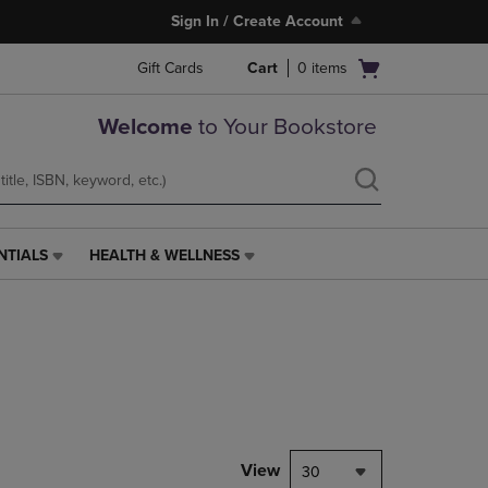
Sign In / Create Account
Open
Gift Cards
Cart
0
items
cart
menu
Welcome
to Your Bookstore
NTIALS
HEALTH & WELLNESS
HEALTH
&
WELLNESS
LINK.
PRESS
ENTER
TO
NAVIGATE
TO
PAGE,
View
30
OR