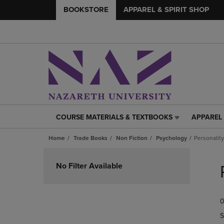
BOOKSTORE
APPAREL & SPIRIT SHOP
COURSE MATERIALS & TEXTBOOKS
APPAREL 
COURSE
APPAREL
MATERIALS
&
Home
Trade Books
Non Fiction
Psychology
Personalit
&
SPIRIT
TEXTBOOKS
SHOP
Skip
LINK.
LINK.
to
No Filter Available
PRESS
PRESS
products
ENTER
ENTER
TO
TO
0
NAVIGATE
NAVIGAT
TO
TO
S
PAGE,
PAGE,