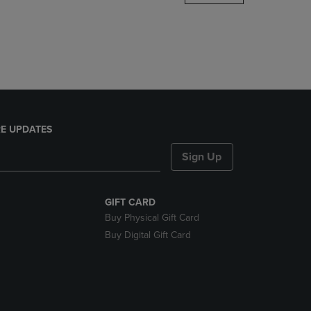
DOWN
ARROW
KEY
TO
OPEN
SUBMENU.
E UPDATES
Sign Up
GIFT CARD
Buy Physical Gift Card
Buy Digital Gift Card