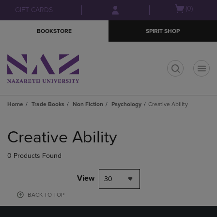
Skip
Skip
Open
(0)
GIFT CARDS
to
to
cart
main
main
menu
BOOKSTORE
SPIRIT SHOP
content
navigation
menu
t
Home
Trade Books
Non Fiction
Psychology
Creative Ability
Skip
to
Creative Ability
products
0 Products Found
View
30
BACK TO TOP