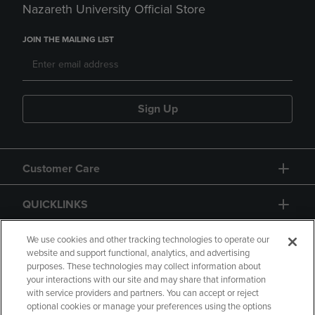
Nazareth University Official Store
JOIN THE MAILING LIST
Sign Up
Customer Care
QUICKLINKS
GIFT CARD
We use cookies and other tracking technologies to operate our
website and support functional, analytics, and advertising
purposes. These technologies may collect information about
your interactions with our site and may share that information
with service providers and partners. You can accept or reject
optional cookies or manage your preferences using the options