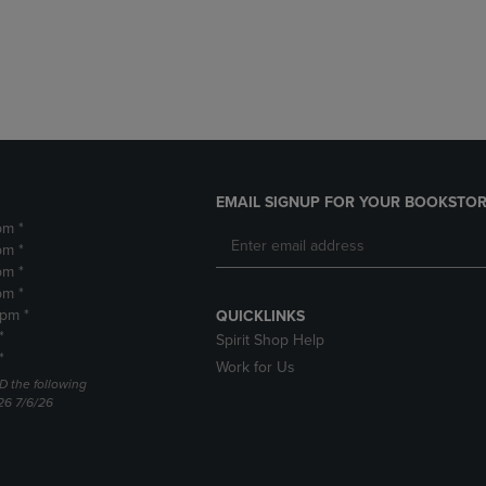
DOWN
ARROW
ARROW
KEY
KEY
TO
TO
OPEN
OPEN
SUBMENU.
SUBMENU.
.
EMAIL SIGNUP FOR YOUR BOOKSTOR
pm *
pm *
pm *
pm *
2pm *
QUICKLINKS
*
Spirit Shop Help
*
Work for Us
D the following
26 7/6/26