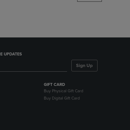
DOWN
ARROW
KEY
TO
OPEN
SUBMENU.
E UPDATES
Sign Up
GIFT CARD
Buy Physical Gift Card
Buy Digital Gift Card