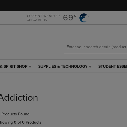
Skip
Skip
to
to
main
main
69°
CURRENT WEATHER
ON CAMPUS
content
navigation
menu
& SPIRIT SHOP
SUPPLIES & TECHNOLOGY
STUDENT ESSE
SUPPLIES
STUDENT
&
ESSENTIALS
TECHNOLOGY
LINK.
LINK.
PRESS
PRESS
ENTER
Addiction
ENTER
TO
TO
NAVIGATE
NAVIGATE
TO
 Products Found
E
TO
PAGE,
PAGE,
OR
howing
0
of
0
Products
OR
DOWN