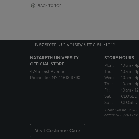
OR
OR
BACK TO TOP
DOWN
DOWN
ARROW
ARROW
KEY
KEY
TO
TO
OPEN
OPEN
SUBMENU.
SUBMENU
Nazareth University Official Store
NAZARETH UNIVERSITY
STORE HOURS
OFFICIAL STORE
Mon:
10am
- 4
4245 East Avenue
Tue:
10am
- 4
Rochester, NY 14618-3790
Wed:
10am
- 4
Thu:
10am
- 4
Fri:
10am
- 1
Sat:
CLOSED 
Sun:
CLOSED 
*Store will be CLOSE
dates: 5/25/26 6/19/
Visit Customer Care