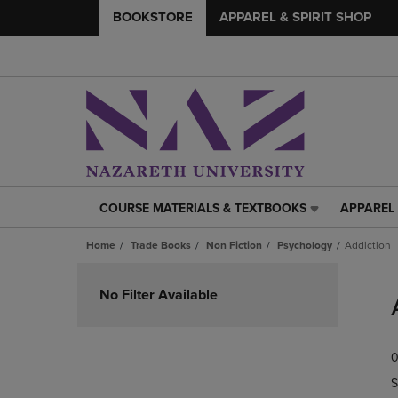
BOOKSTORE
APPAREL & SPIRIT SHOP
COURSE MATERIALS & TEXTBOOKS
APPAREL 
COURSE
APPAREL
MATERIALS
&
Home
Trade Books
Non Fiction
Psychology
Addiction
&
SPIRIT
TEXTBOOKS
SHOP
Skip
LINK.
LINK.
to
No Filter Available
PRESS
PRESS
products
ENTER
ENTER
TO
TO
0
NAVIGATE
NAVIGAT
TO
TO
S
PAGE,
PAGE,