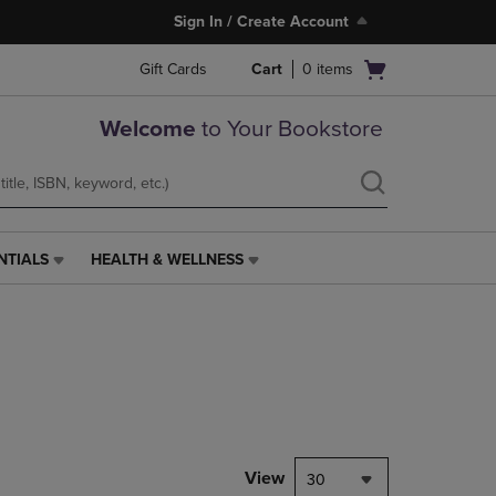
Sign In / Create Account
Open
Gift Cards
Cart
0
items
cart
menu
Welcome
to Your Bookstore
NTIALS
HEALTH & WELLNESS
HEALTH
&
WELLNESS
LINK.
PRESS
ENTER
TO
NAVIGATE
TO
PAGE,
View
30
OR