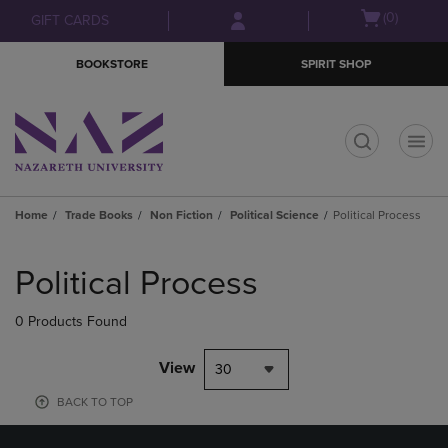
Skip
Skip
Open
(0)
GIFT CARDS
to
to
cart
main
main
menu
BOOKSTORE
SPIRIT SHOP
content
navigation
menu
t
Home
Trade Books
Non Fiction
Political Science
Political Process
Skip
to
Political Process
products
0 Products Found
View
30
BACK TO TOP