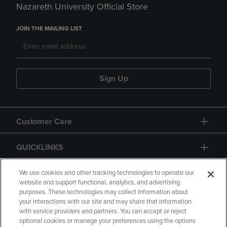
Nazareth University Official Store
JOIN THE MAILING LIST
Sign Up
Customer Care
QUICKLINKS
GIFT CARD
We use cookies and other tracking technologies to operate our
website and support functional, analytics, and advertising
purposes. These technologies may collect information about
your interactions with our site and may share that information
with service providers and partners. You can accept or reject
optional cookies or manage your preferences using the options