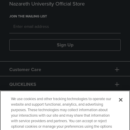
Nazareth University Official Store
JOIN THE MAILING LIST
Sign Up
Customer Care
QUICKLINKS
GIFT CARD
We use cookies and other tracking technologies to operate our
website and support functional, analytics, and advertising
purposes. These technologies may collect information about
your interactions with our site and may share that information
with service providers and partners. You can accept or reject
optional cookies or manage your preferences using the options