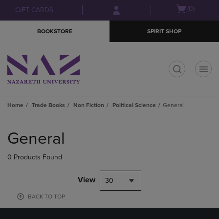
Skip
Skip
Open
(0)
GIFT CARDS
to
to
cart
main
main
menu
BOOKSTORE
SPIRIT SHOP
content
navigation
menu
t
Home
Trade Books
Non Fiction
Political Science
General
Skip
to
General
products
0 Products Found
View
30
BACK TO TOP