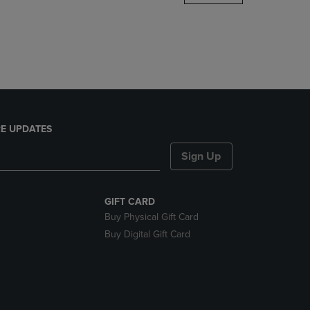
DOWN
ARROW
KEY
TO
OPEN
SUBMENU.
E UPDATES
Sign Up
GIFT CARD
Buy Physical Gift Card
Buy Digital Gift Card