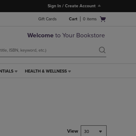
Sign In / Create Account
Open
Gift Cards
Cart
0
items
cart
menu
Welcome
to Your Bookstore
NTIALS
HEALTH & WELLNESS
HEALTH
&
WELLNESS
LINK.
PRESS
ENTER
TO
NAVIGATE
TO
PAGE,
View
30
OR