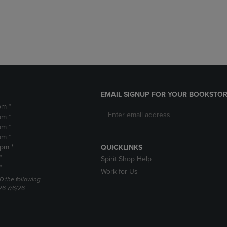
DOWN
ARROW
ARROW
KEY
KEY
TO
TO
OPEN
OPEN
SUBMENU.
SUBMENU.
.
EMAIL SIGNUP FOR YOUR BOOKSTOR
pm *
pm *
pm *
pm *
2pm *
QUICKLINKS
*
Spirit Shop Help
*
Work for Us
D the following
26 7/6/26