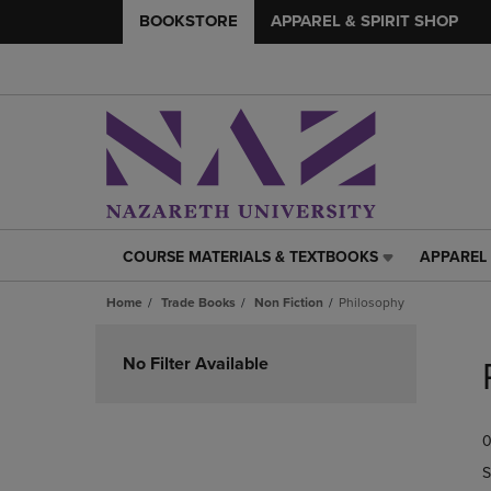
BOOKSTORE
APPAREL & SPIRIT SHOP
COURSE MATERIALS & TEXTBOOKS
APPAREL 
COURSE
APPAREL
MATERIALS
&
Home
Trade Books
Non Fiction
Philosophy
&
SPIRIT
TEXTBOOKS
SHOP
Skip
LINK.
LINK.
to
No Filter Available
PRESS
PRESS
products
ENTER
ENTER
TO
TO
0
NAVIGATE
NAVIGAT
TO
TO
S
PAGE,
PAGE,