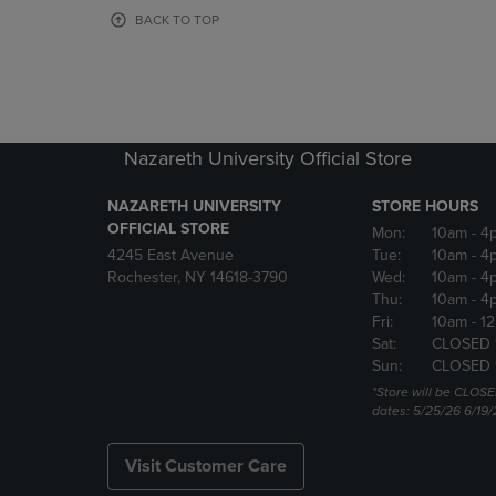
OR
OR
BACK TO TOP
DOWN
DOWN
ARROW
ARROW
KEY
KEY
TO
TO
OPEN
OPEN
SUBMENU.
SUBMENU
Nazareth University Official Store
NAZARETH UNIVERSITY
STORE HOURS
OFFICIAL STORE
Mon:
10am
- 4
4245 East Avenue
Tue:
10am
- 4
Rochester, NY 14618-3790
Wed:
10am
- 4
Thu:
10am
- 4
Fri:
10am
- 1
Sat:
CLOSED 
Sun:
CLOSED 
*Store will be CLOSE
dates: 5/25/26 6/19/
Visit Customer Care