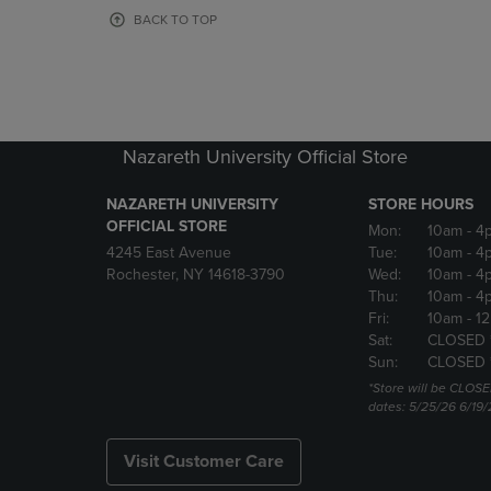
OR
OR
BACK TO TOP
DOWN
DOWN
ARROW
ARROW
KEY
KEY
TO
TO
OPEN
OPEN
SUBMENU.
SUBMENU
Nazareth University Official Store
NAZARETH UNIVERSITY
STORE HOURS
OFFICIAL STORE
Mon:
10am
- 4
4245 East Avenue
Tue:
10am
- 4
Rochester, NY 14618-3790
Wed:
10am
- 4
Thu:
10am
- 4
Fri:
10am
- 1
Sat:
CLOSED 
Sun:
CLOSED 
*Store will be CLOSE
dates: 5/25/26 6/19/
Visit Customer Care