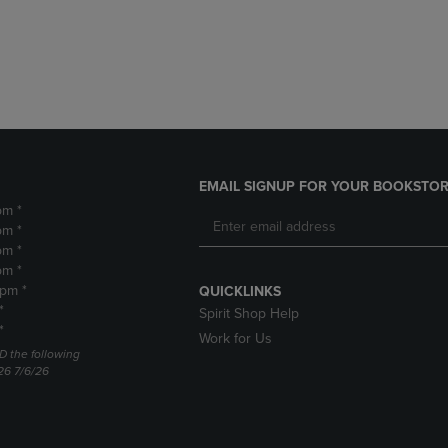
DOWN
ARROW
ARROW
KEY
KEY
TO
TO
OPEN
OPEN
SUBMENU.
SUBMENU.
.
EMAIL SIGNUP FOR YOUR BOOKSTOR
pm *
pm *
pm *
pm *
2pm *
QUICKLINKS
*
Spirit Shop Help
*
Work for Us
D the following
26 7/6/26