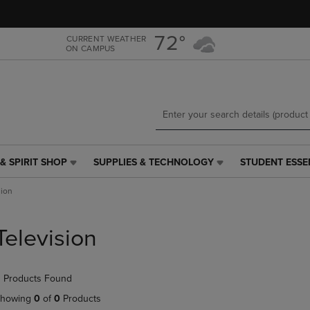
Skip
Skip
to
to
main
main
72°
CURRENT WEATHER
ON CAMPUS
content
navigation
menu
& SPIRIT SHOP
SUPPLIES & TECHNOLOGY
STUDENT ESSE
SUPPLIES
STUDENT
&
ESSENTIALS
sion
TECHNOLOGY
LINK.
LINK.
PRESS
PRESS
ENTER
Television
ENTER
TO
TO
NAVIGATE
NAVIGATE
TO
 Products Found
E
TO
PAGE,
PAGE,
OR
howing
0
of
0
Products
OR
DOWN