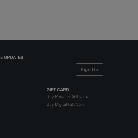
DOWN
ARROW
KEY
TO
OPEN
SUBMENU.
E UPDATES
Sign Up
GIFT CARD
Buy Physical Gift Card
Buy Digital Gift Card