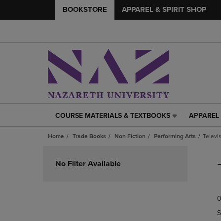
BOOKSTORE
APPAREL & SPIRIT SHOP
COURSE MATERIALS & TEXTBOOKS
APPAREL 
COURSE
APPAREL
MATERIALS
&
Home
Trade Books
Non Fiction
Performing Arts
Televi
&
SPIRIT
TEXTBOOKS
SHOP
Skip
LINK.
LINK.
to
No Filter Available
PRESS
PRESS
products
ENTER
ENTER
TO
TO
0
NAVIGATE
NAVIGAT
TO
TO
S
PAGE,
PAGE,