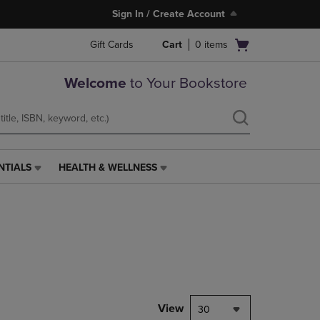
Sign In / Create Account
Open
Gift Cards
Cart
0
items
cart
menu
Welcome
to Your Bookstore
NTIALS
HEALTH & WELLNESS
HEALTH
&
WELLNESS
LINK.
PRESS
ENTER
TO
NAVIGATE
TO
PAGE,
View
30
OR