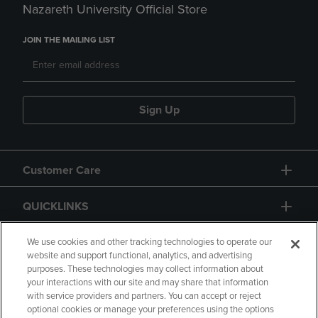
Nazareth University Official Store
JOIN THE MAILING LIST
Sign Up
Customer Care
QUICKLINKS
GIFT CARD
We use cookies and other tracking technologies to operate our
website and support functional, analytics, and advertising
purposes. These technologies may collect information about
your interactions with our site and may share that information
with service providers and partners. You can accept or reject
optional cookies or manage your preferences using the options