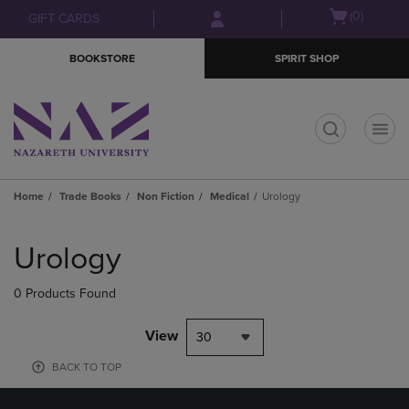
Skip
Skip
Open
(0)
GIFT CARDS
to
to
cart
main
main
menu
BOOKSTORE
SPIRIT SHOP
content
navigation
menu
t
Home
Trade Books
Non Fiction
Medical
Urology
Skip
to
Urology
products
0 Products Found
View
30
BACK TO TOP