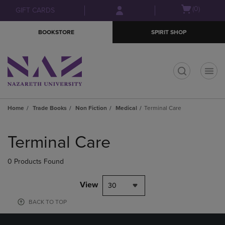
Skip
Skip
Open
(0)
GIFT CARDS
to
to
cart
main
main
menu
BOOKSTORE
SPIRIT SHOP
content
navigation
menu
t
Home
Trade Books
Non Fiction
Medical
Terminal Care
Skip
to
Terminal Care
products
0 Products Found
View
30
BACK TO TOP