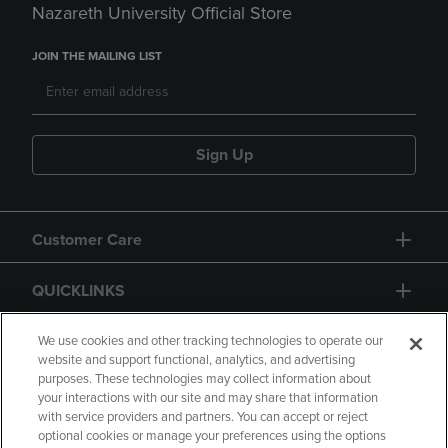
Nazareth University Official Store
JOIN THE MAILING LIST
Sign Up
Customer Care
QUICKLINKS
GIFT CARD
We use cookies and other tracking technologies to operate our
website and support functional, analytics, and advertising
purposes. These technologies may collect information about
your interactions with our site and may share that information
with service providers and partners. You can accept or reject
optional cookies or manage your preferences using the options