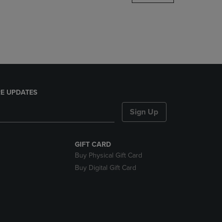
DOWN
ARROW
KEY
TO
OPEN
SUBMENU.
E UPDATES
Sign Up
GIFT CARD
Buy Physical Gift Card
Buy Digital Gift Card