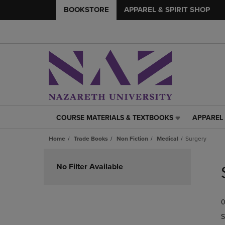
BOOKSTORE
APPAREL & SPIRIT SHOP
COURSE MATERIALS & TEXTBOOKS
APPAREL 
COURSE
APPAREL
MATERIALS
&
Home
Trade Books
Non Fiction
Medical
Surgery
&
SPIRIT
TEXTBOOKS
SHOP
Skip
LINK.
LINK.
to
No Filter Available
PRESS
PRESS
products
ENTER
ENTER
TO
TO
0
NAVIGATE
NAVIGAT
TO
TO
S
PAGE,
PAGE,