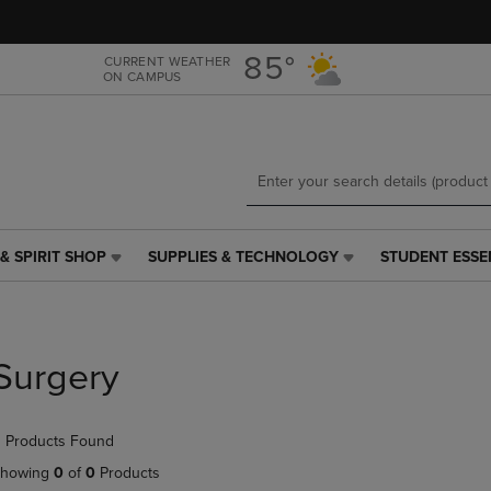
Skip
Skip
to
to
main
main
85°
CURRENT WEATHER
ON CAMPUS
content
navigation
menu
& SPIRIT SHOP
SUPPLIES & TECHNOLOGY
STUDENT ESSE
SUPPLIES
STUDENT
&
ESSENTIALS
TECHNOLOGY
LINK.
LINK.
PRESS
PRESS
ENTER
Surgery
ENTER
TO
TO
NAVIGATE
NAVIGATE
TO
 Products Found
E
TO
PAGE,
PAGE,
OR
howing
0
of
0
Products
OR
DOWN