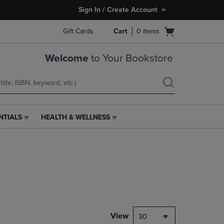
Sign In / Create Account
Open
Gift Cards
Cart
0
items
cart
menu
Welcome
to Your Bookstore
NTIALS
HEALTH & WELLNESS
HEALTH
&
WELLNESS
LINK.
PRESS
ENTER
TO
NAVIGATE
TO
PAGE,
View
30
OR