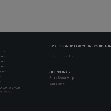
DOWN
ARROW
ARROW
KEY
KEY
TO
TO
OPEN
OPEN
SUBMENU.
SUBMENU.
.
EMAIL SIGNUP FOR YOUR BOOKSTOR
pm *
pm *
pm *
pm *
2pm *
QUICKLINKS
*
Spirit Shop Help
*
Work for Us
D the following
26 7/6/26