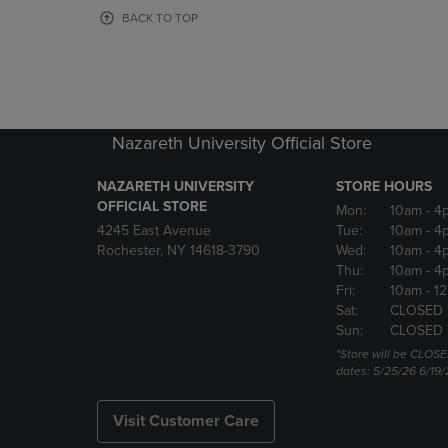
OR
OR
BACK TO TOP
DOWN
DOWN
ARROW
ARROW
KEY
KEY
TO
TO
OPEN
OPEN
SUBMENU.
SUBMENU
Nazareth University Official Store
NAZARETH UNIVERSITY
STORE HOURS
OFFICIAL STORE
Mon:
10am
- 4
4245 East Avenue
Tue:
10am
- 4
Rochester, NY 14618-3790
Wed:
10am
- 4
Thu:
10am
- 4
Fri:
10am
- 1
Sat:
CLOSED 
Sun:
CLOSED 
*Store will be CLOSE
dates: 5/25/26 6/19/
Visit Customer Care