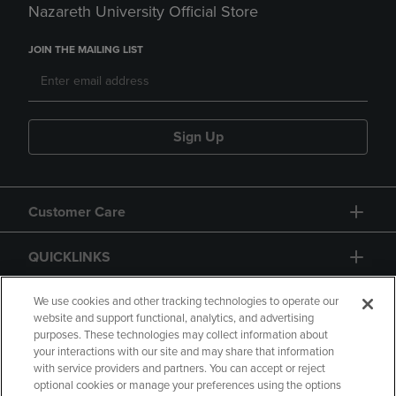
Nazareth University Official Store
JOIN THE MAILING LIST
Sign Up
Customer Care
QUICKLINKS
GIFT CARD
We use cookies and other tracking technologies to operate our
website and support functional, analytics, and advertising
purposes. These technologies may collect information about
your interactions with our site and may share that information
with service providers and partners. You can accept or reject
optional cookies or manage your preferences using the options