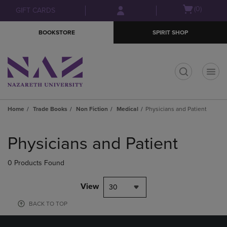
Skip
Skip
Open
(0)
GIFT CARDS
to
to
cart
main
main
menu
BOOKSTORE
SPIRIT SHOP
content
navigation
menu
t
Home
Trade Books
Non Fiction
Medical
Physicians and Patient
Skip
to
Physicians and Patient
products
0 Products Found
View
30
BACK TO TOP