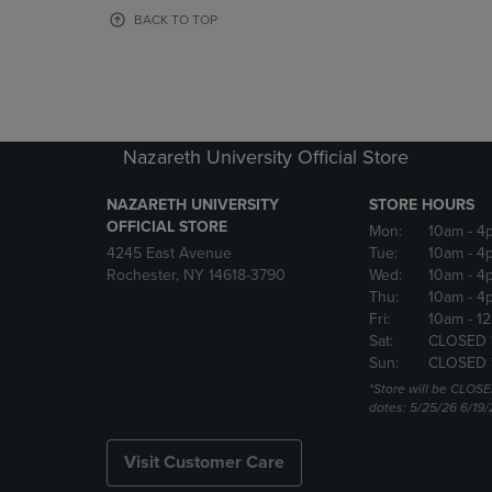
OR
OR
BACK TO TOP
DOWN
DOWN
ARROW
ARROW
KEY
KEY
TO
TO
OPEN
OPEN
SUBMENU.
SUBMENU
Nazareth University Official Store
NAZARETH UNIVERSITY
STORE HOURS
OFFICIAL STORE
Mon:
10am
- 4
4245 East Avenue
Tue:
10am
- 4
Rochester, NY 14618-3790
Wed:
10am
- 4
Thu:
10am
- 4
Fri:
10am
- 1
Sat:
CLOSED 
Sun:
CLOSED 
*Store will be CLOSE
dates: 5/25/26 6/19/
Visit Customer Care