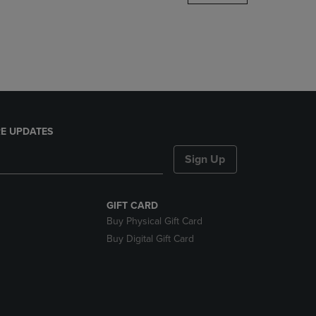
DOWN
ARROW
KEY
TO
OPEN
SUBMENU.
E UPDATES
Sign Up
GIFT CARD
Buy Physical Gift Card
Buy Digital Gift Card