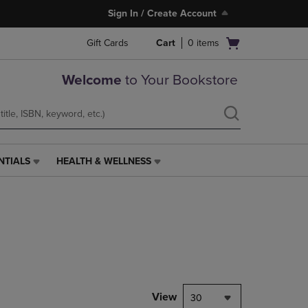
Sign In / Create Account
Open
Gift Cards
Cart
0
items
cart
menu
Welcome
to Your Bookstore
NTIALS
HEALTH & WELLNESS
HEALTH
&
WELLNESS
LINK.
PRESS
ENTER
TO
NAVIGATE
TO
PAGE,
View
30
OR