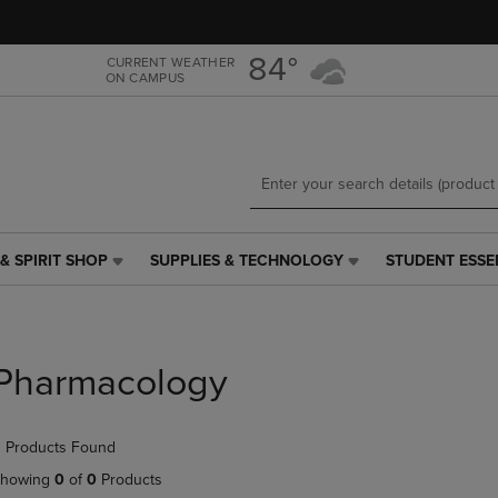
Skip
Skip
to
to
main
main
84°
CURRENT WEATHER
ON CAMPUS
content
navigation
menu
& SPIRIT SHOP
SUPPLIES & TECHNOLOGY
STUDENT ESSE
SUPPLIES
STUDENT
&
ESSENTIALS
TECHNOLOGY
LINK.
LINK.
PRESS
PRESS
ENTER
Pharmacology
ENTER
TO
TO
NAVIGATE
NAVIGATE
TO
 Products Found
E
TO
PAGE,
PAGE,
OR
howing
0
of
0
Products
OR
DOWN