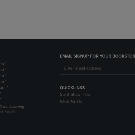
DOWN
ARROW
ARROW
KEY
KEY
TO
TO
OPEN
OPEN
SUBMENU.
SUBMENU.
.
EMAIL SIGNUP FOR YOUR BOOKSTOR
pm *
pm *
pm *
pm *
2pm *
QUICKLINKS
*
Spirit Shop Help
*
Work for Us
D the following
26 7/6/26