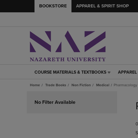
BOOKSTORE
APPAREL & SPIRIT SHOP
COURSE MATERIALS & TEXTBOOKS
APPAREL 
COURSE
APPAREL
MATERIALS
&
Home
Trade Books
Non Fiction
Medical
Pharmacology
&
SPIRIT
TEXTBOOKS
SHOP
Skip
LINK.
LINK.
to
No Filter Available
PRESS
PRESS
products
ENTER
ENTER
TO
TO
0
NAVIGATE
NAVIGAT
TO
TO
S
PAGE,
PAGE,