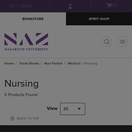
Skip
Skip
Open
(0)
GIFT CARDS
to
to
cart
main
main
menu
BOOKSTORE
SPIRIT SHOP
content
navigation
menu
t
Home
Trade Books
Non Fiction
Medical
Nursing
Skip
to
Nursing
products
0 Products Found
View
30
BACK TO TOP