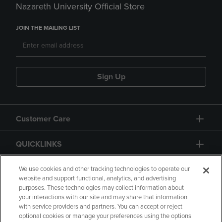
Nazareth University Official Store
JOIN THE MAILING LIST
Sign Up
Customer Care
QUICKLINKS
GIFT CARD
We use cookies and other tracking technologies to operate our
website and support functional, analytics, and advertising
purposes. These technologies may collect information about
your interactions with our site and may share that information
with service providers and partners. You can accept or reject
optional cookies or manage your preferences using the options