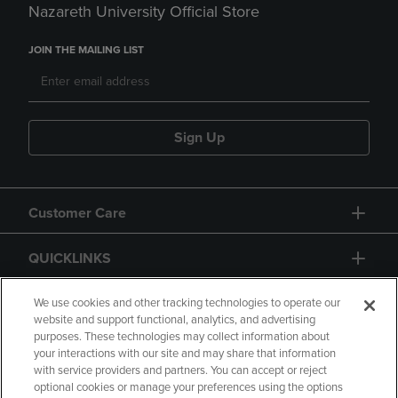
Nazareth University Official Store
JOIN THE MAILING LIST
Sign Up
Customer Care
QUICKLINKS
GIFT CARD
We use cookies and other tracking technologies to operate our
website and support functional, analytics, and advertising
purposes. These technologies may collect information about
your interactions with our site and may share that information
with service providers and partners. You can accept or reject
optional cookies or manage your preferences using the options