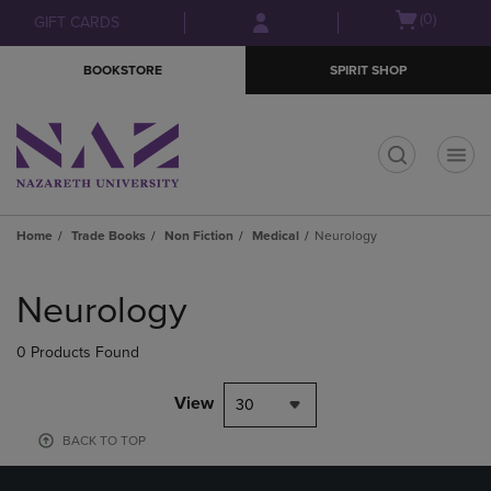
Skip
Skip
Open
(0)
GIFT CARDS
to
to
cart
main
main
menu
BOOKSTORE
SPIRIT SHOP
content
navigation
menu
t
Home
Trade Books
Non Fiction
Medical
Neurology
Skip
to
Neurology
products
0 Products Found
View
30
BACK TO TOP